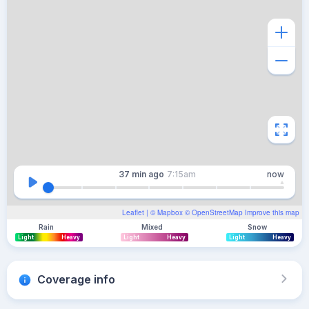
37 min
ago
7:15am
now
Leaflet
| ©
Mapbox
©
OpenStreetMap
Improve this map
Rain
Mixed
Snow
Light
Heavy
Light
Heavy
Light
Heavy
Coverage info