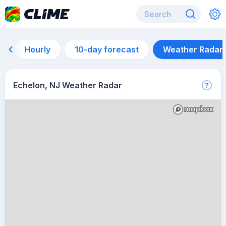
Hourly
10-day forecast
Weather Radar
Echelon, NJ Weather Radar