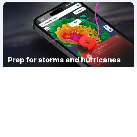
Prep for storms and hurricanes
Download Clime
Echelon