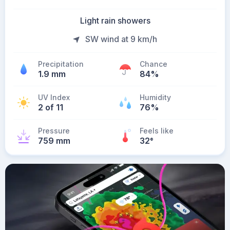
Light rain showers
SW wind at 9 km/h
Precipitation
Chance
1.9 mm
84%
UV Index
Humidity
2 of 11
76%
Pressure
Feels like
759 mm
32
°