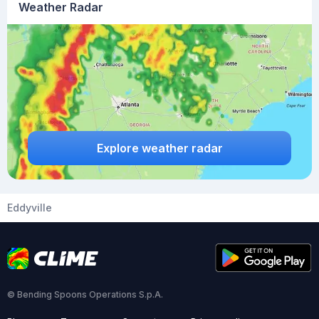
Weather Radar
Explore weather radar
Eddyville
© Bending Spoons Operations S.p.A.