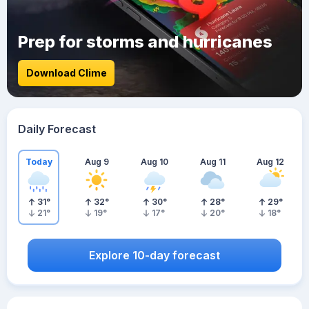
Prep for storms and hurricanes
Download Clime
Daily Forecast
Today
Aug 9
Aug 10
Aug 11
Aug 12
31
°
32
°
30
°
28
°
29
°
21
°
19
°
17
°
20
°
18
°
Explore 10-day forecast