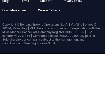
Blog
Terms
Support
Privacy policy
Law Enforcement
Cookie Settings
Copyright © Bending Spoons Operations S.p.A. | Via Nino Bonnet 10,
20154, Milan, Italy | VAT, tax code, and number of registration with the
Milan Monza Brianza Lodi Company Register 13368510965 | REA
number MI 2718456 | Contributed capital €150,000.00 fully paid-in |
Sole shareholder company subject to the management and
coordination of Bending Spoons S.p.A.