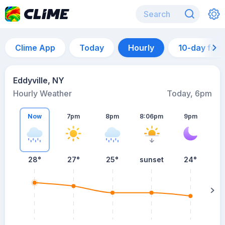
Clime App
Today
Hourly
10-day for
Eddyville, NY
Hourly Weather
Today, 6pm
Now
7pm
8pm
8:06pm
9pm
28°
27°
25°
sunset
24°