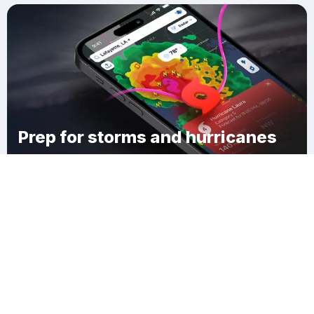
Prep for storms and hurricanes
Download Clime
Eddyville