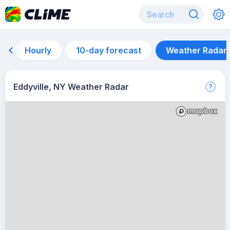
Hourly
10-day forecast
Weather Radar
Eddyville, NY Weather Radar