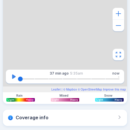
37 min
ago
5:35am
now
Leaflet
| ©
Mapbox
©
OpenStreetMap
Improve this map
Rain
Mixed
Snow
Light
Heavy
Light
Heavy
Light
Heavy
Coverage info