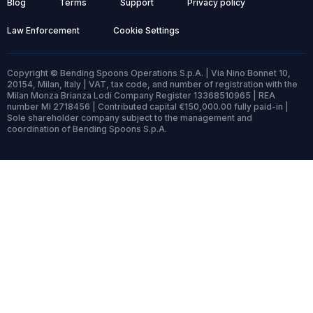
Blog
Terms
Support
Privacy policy
Law Enforcement
Cookie Settings
Copyright © Bending Spoons Operations S.p.A. | Via Nino Bonnet 10,
20154, Milan, Italy | VAT, tax code, and number of registration with the
Milan Monza Brianza Lodi Company Register 13368510965 | REA
number MI 2718456 | Contributed capital €150,000.00 fully paid-in |
Sole shareholder company subject to the management and
coordination of Bending Spoons S.p.A.