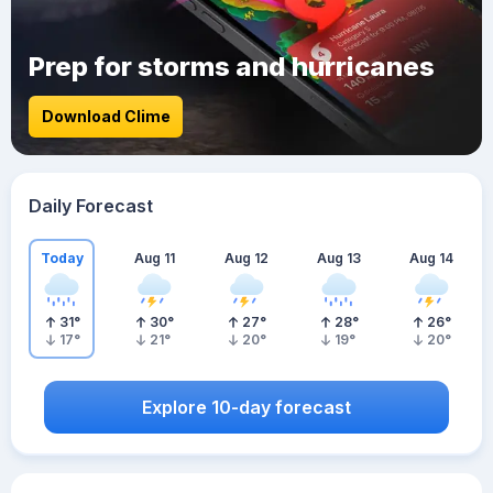
Prep for storms and hurricanes
Download Clime
Daily Forecast
Today
Aug 11
Aug 12
Aug 13
Aug 14
31
°
30
°
27
°
28
°
26
°
17
°
21
°
20
°
19
°
20
°
Explore 10-day forecast