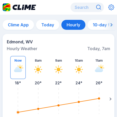
Clime App
Today
Hourly
10-day for
Edmond, WV
Hourly Weather
Today, 7am
Now
8am
9am
10am
11am
18°
20°
22°
24°
26°