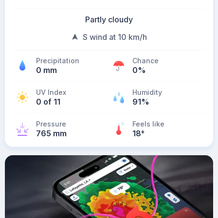
Partly cloudy
S wind at 10 km/h
Precipitation
Chance
0 mm
0%
UV Index
Humidity
0 of 11
91%
Pressure
Feels like
765 mm
18
°