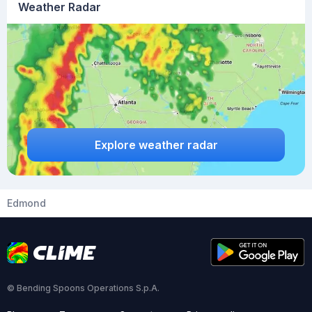
Weather Radar
Explore weather radar
Edmond
© Bending Spoons Operations S.p.A.