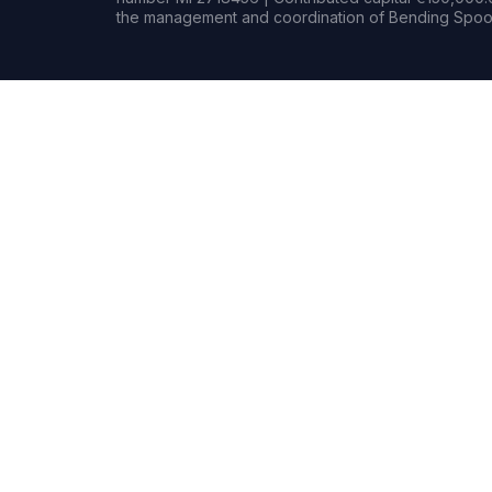
the management and coordination of Bending Spoon