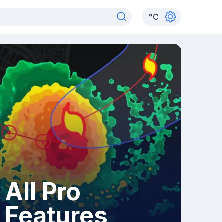
°
C
All Pro
Features