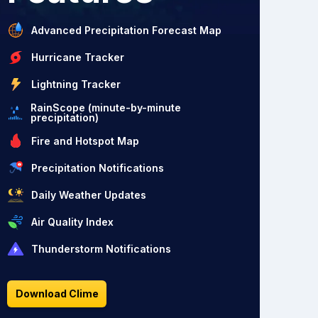
Advanced Precipitation Forecast Map
Hurricane Tracker
Lightning Tracker
RainScope (minute-by-minute
precipitation)
Fire and Hotspot Map
Precipitation Notifications
Daily Weather Updates
Air Quality Index
Thunderstorm Notifications
Download Clime