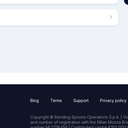
Blog
Terms
Support
Privacy policy
Copyright © Bending Spoons Operations S.p.A. | Via 
and number of registration with the Milan Monza B
number MI 2718456 | Contributed capital €150,000.0