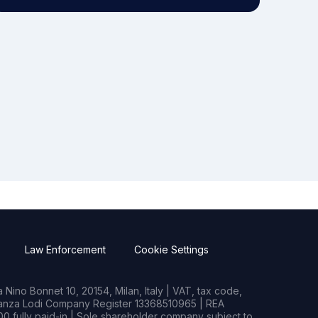
Law Enforcement
Cookie Settings
Nino Bonnet 10, 20154, Milan, Italy | VAT, tax code,
rianza Lodi Company Register 13368510965 | REA
0 fully paid-in | Sole shareholder company subject to