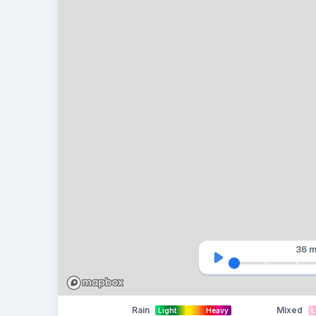
36 m
Rain
Mixed
Light
Heavy
L