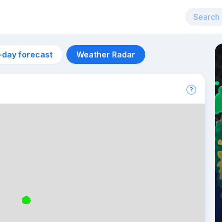
-day forecast
Weather Radar