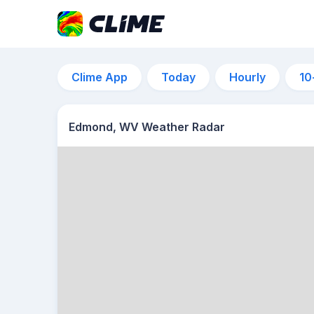
Clime App
Today
Hourly
10
Edmond, WV Weather Radar