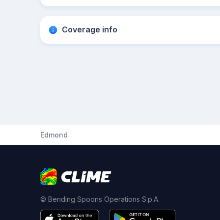
Coverage info
Edmond
© Bending Spoons Operations S.p.A.