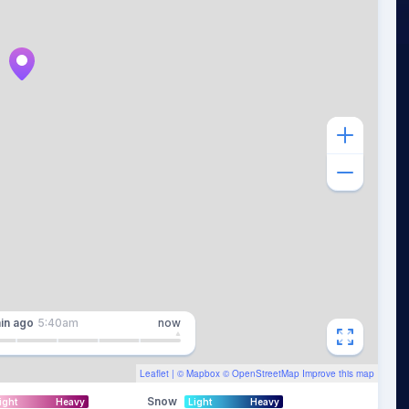
in
ago
5:40am
now
Leaflet
| ©
Mapbox
©
OpenStreetMap
Improve this map
Snow
ight
Heavy
Light
Heavy