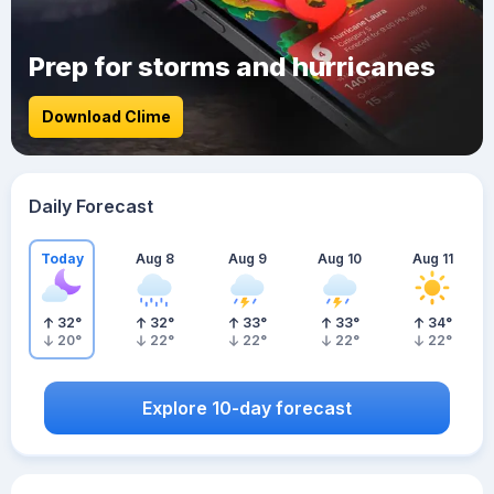
Prep for storms and hurricanes
Download Clime
Daily Forecast
Today
Aug 8
Aug 9
Aug 10
Aug 11
32
°
32
°
33
°
33
°
34
°
20
°
22
°
22
°
22
°
22
°
Explore 10-day forecast