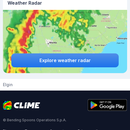
Weather Radar
Explore weather radar
Elgin
© Bending Spoons Operations S.p.A.