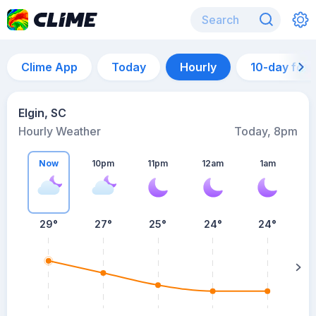
Clime App
Today
Hourly
10-day for
Elgin, SC
Hourly Weather
Today, 8pm
Now
10pm
11pm
12am
1am
29°
27°
25°
24°
24°