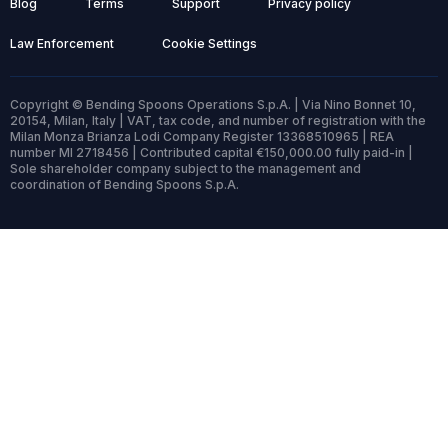
Blog
Terms
Support
Privacy policy
Law Enforcement
Cookie Settings
Copyright © Bending Spoons Operations S.p.A. | Via Nino Bonnet 10,
20154, Milan, Italy | VAT, tax code, and number of registration with the
Milan Monza Brianza Lodi Company Register 13368510965 | REA
number MI 2718456 | Contributed capital €150,000.00 fully paid-in |
Sole shareholder company subject to the management and
coordination of Bending Spoons S.p.A.