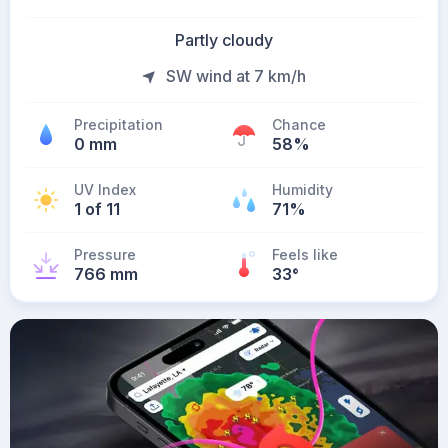
Partly cloudy
SW wind at 7 km/h
Precipitation
Chance
0 mm
58%
UV Index
Humidity
1 of 11
71%
Pressure
Feels like
766 mm
33
°