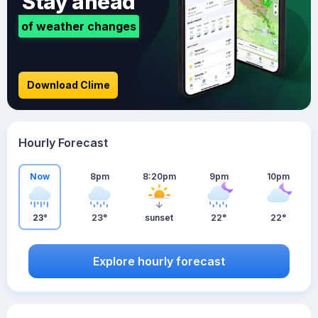
Stay ahead
of weather changes
Download Clime
Hourly Forecast
Now
8pm
8:20pm
9pm
10pm
23°
23°
sunset
22°
22°
Explore hourly forecast