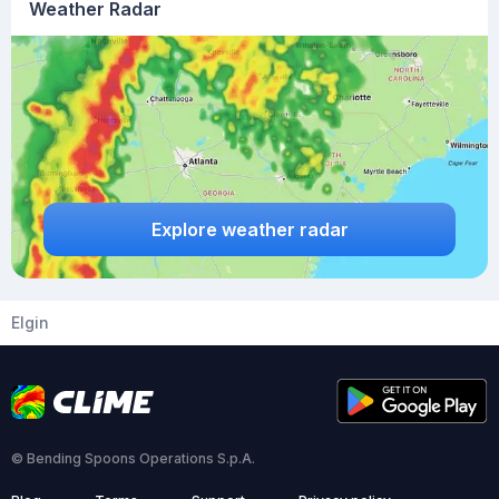
Weather Radar
Explore weather radar
Elgin
© Bending Spoons Operations S.p.A.