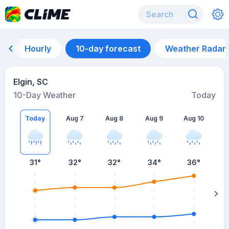
Hourly
10-day forecast
Weather Radar
Elgin, SC
10-Day Weather
Today
Today
Aug 7
Aug 8
Aug 9
Aug 10
A
31
°
32
°
32
°
34
°
36
°