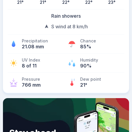
21
°
21
°
22
°
22
°
23
°
Rain showers
S wind at 8 km/h
Precipitation
Chance
21.08 mm
85%
UV Index
Humidity
8 of 11
90%
Pressure
Dew point
766 mm
21
°