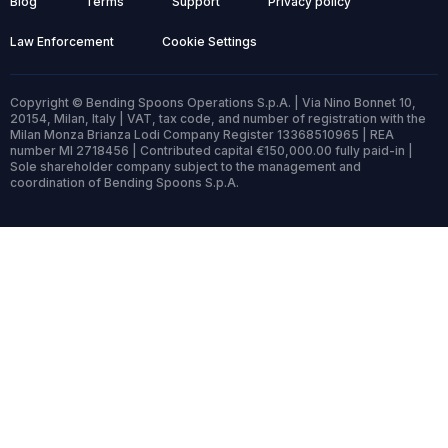
Blog
Terms
Support
Privacy policy
Law Enforcement
Cookie Settings
Copyright © Bending Spoons Operations S.p.A. | Via Nino Bonnet 10,
20154, Milan, Italy | VAT, tax code, and number of registration with the
Milan Monza Brianza Lodi Company Register 13368510965 | REA
number MI 2718456 | Contributed capital €150,000.00 fully paid-in |
Sole shareholder company subject to the management and
coordination of Bending Spoons S.p.A.