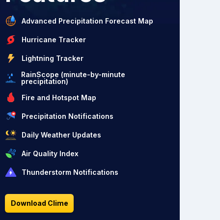
Advanced Precipitation Forecast Map
Hurricane Tracker
Lightning Tracker
RainScope (minute-by-minute
precipitation)
Fire and Hotspot Map
Precipitation Notifications
Daily Weather Updates
Air Quality Index
Thunderstorm Notifications
Download Clime