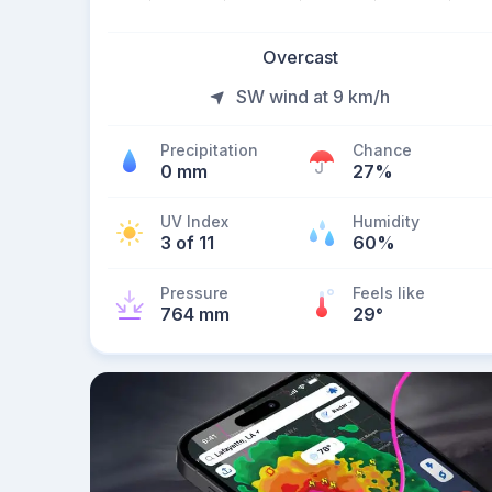
Overcast
SW wind at 9 km/h
Precipitation
Chance
0 mm
27%
UV Index
Humidity
3 of 11
60%
Pressure
Feels like
764 mm
29
°