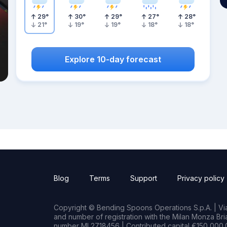
29
°
30
°
29
°
27
°
28
°
21
°
19
°
19
°
18
°
18
°
Explore 10-day forecast
Blog
Terms
Support
Privacy policy
Copyright © Bending Spoons Operations S.p.A. | Via 
and number of registration with the Milan Monza B
number MI 2718456 | Contributed capital €150,000.0