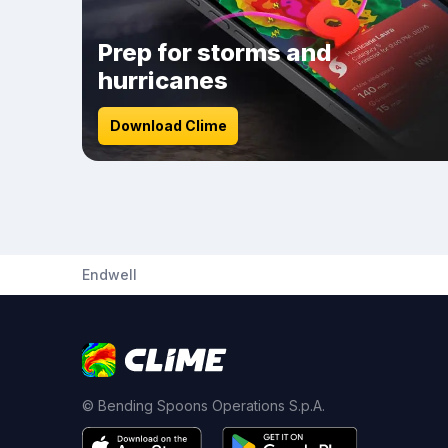
Prep for storms and
hurricanes
Download Clime
Endwell
© Bending Spoons Operations S.p.A.