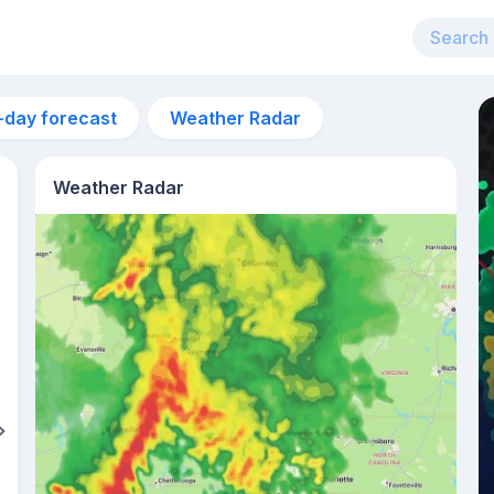
-day forecast
Weather Radar
Weather Radar
5pm
25°