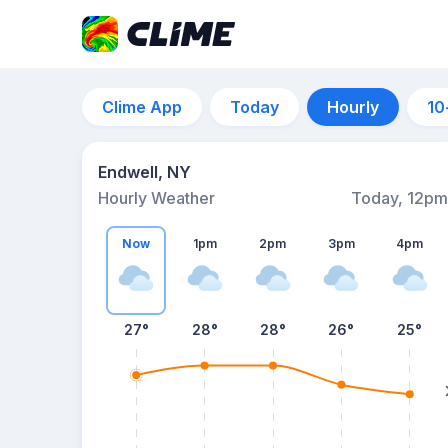
Clime App
Today
Hourly
10
Endwell, NY
Hourly Weather
Today, 12pm
Now
1pm
2pm
3pm
4pm
27°
28°
28°
26°
25°