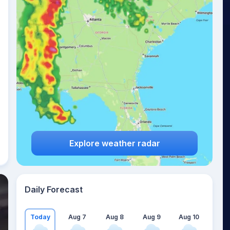
Explore weather radar
Daily Forecast
Today
Aug 7
Aug 8
Aug 9
Aug 10