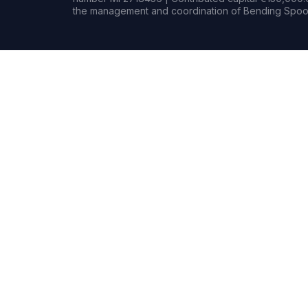
the management and coordination of Bending Spoon