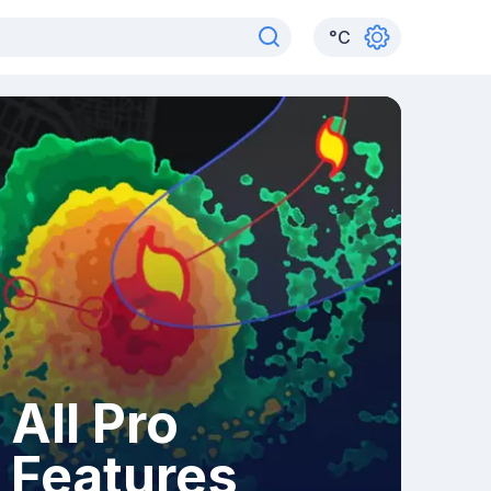
°
C
All Pro
Features