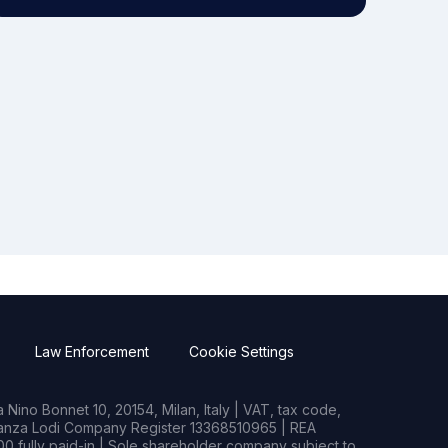
Law Enforcement
Cookie Settings
Nino Bonnet 10, 20154, Milan, Italy | VAT, tax code,
rianza Lodi Company Register 13368510965 | REA
0 fully paid-in | Sole shareholder company subject to