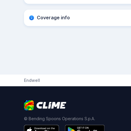
Coverage info
Endwell
© Bending Spoons Operations S.p.A.