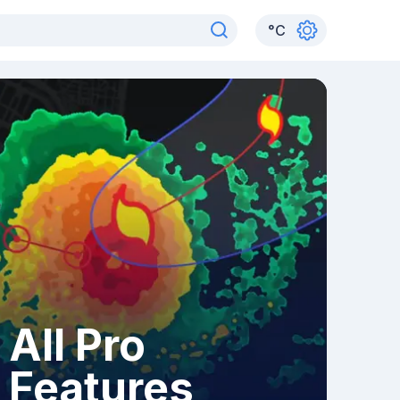
°
C
All Pro
Features