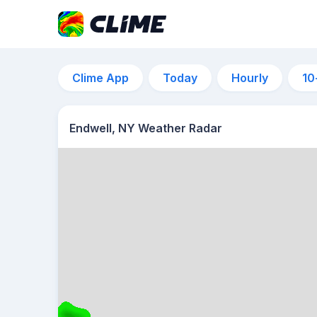
Clime App
Today
Hourly
10
Endwell, NY Weather Radar