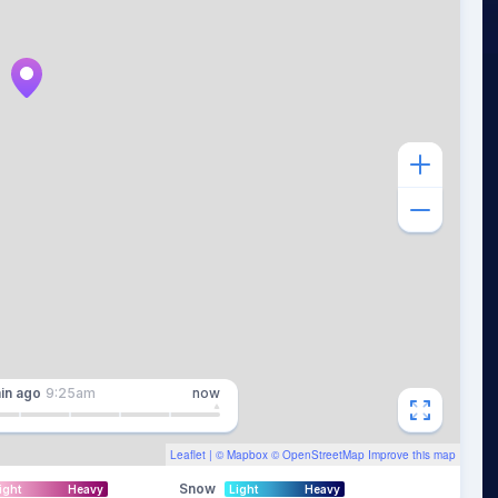
in
ago
9:25am
now
Leaflet
| ©
Mapbox
©
OpenStreetMap
Improve this map
Snow
ight
Heavy
Light
Heavy