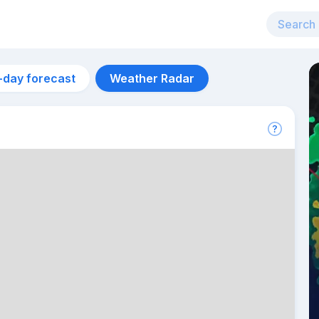
-day forecast
Weather Radar