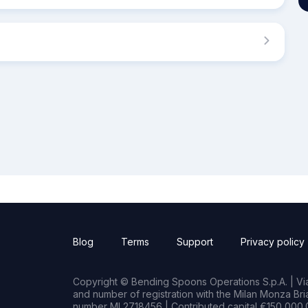
Blog
Terms
Support
Privacy policy
Copyright © Bending Spoons Operations S.p.A. | Via 
and number of registration with the Milan Monza B
number MI 2718456 | Contributed capital €150,000.0