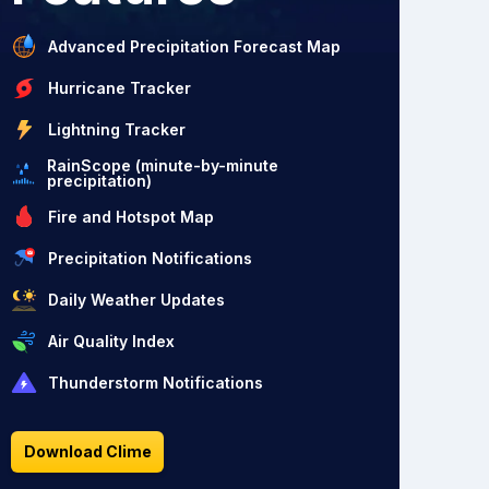
Advanced Precipitation Forecast Map
Hurricane Tracker
Lightning Tracker
RainScope (minute-by-minute
precipitation)
Fire and Hotspot Map
Precipitation Notifications
Daily Weather Updates
Air Quality Index
Thunderstorm Notifications
Download Clime