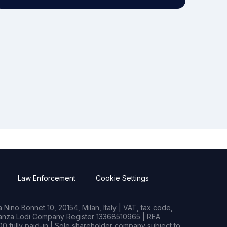
Law Enforcement
Cookie Settings
Nino Bonnet 10, 20154, Milan, Italy | VAT, tax code,
rianza Lodi Company Register 13368510965 | REA
0 fully paid-in | Sole shareholder company subject to