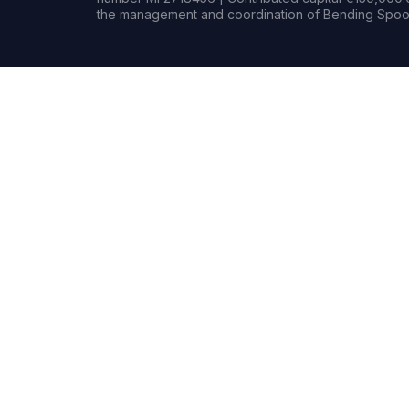
the management and coordination of Bending Spoon