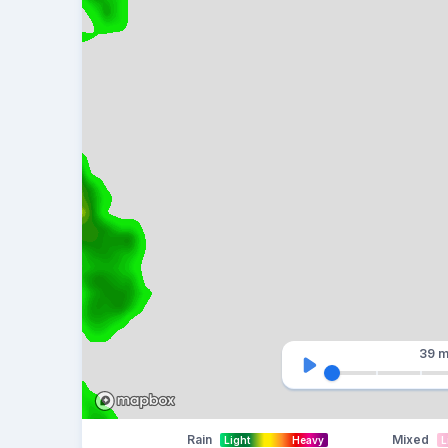
39 m
Rain
Mixed
Light
Heavy
L