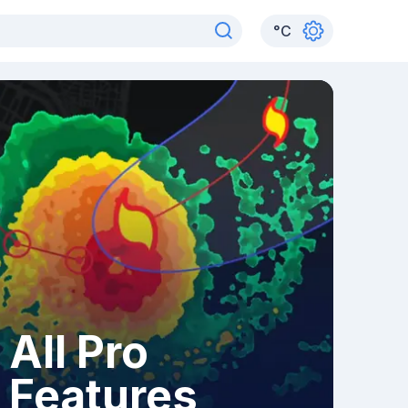
°
C
All Pro
Features