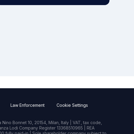
Law Enforcement
Cookie Settings
Nino Bonnet 10, 20154, Milan, Italy | VAT, tax code,
rianza Lodi Company Register 13368510965 | REA
0 fully paid-in | Sole shareholder company subject to