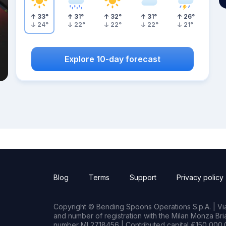
33
°
31
°
32
°
31
°
26
°
24
°
22
°
22
°
22
°
21
°
Explore 10-day forecast
Blog
Terms
Support
Privacy policy
Copyright © Bending Spoons Operations S.p.A. | Via 
and number of registration with the Milan Monza B
number MI 2718456 | Contributed capital €150,000.0