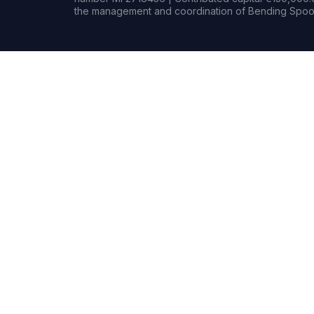
the management and coordination of Bending Spoon