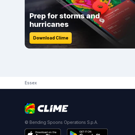
Prep for storms and
hurricanes
Download Clime
Essex
© Bending Spoons Operations S.p.A.