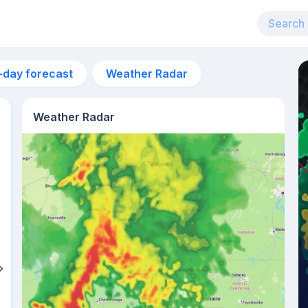
-day forecast
Weather Radar
Weather Radar
11am
31°