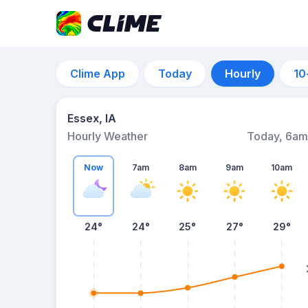
Clime App
Today
Hourly
10
Essex, IA
Hourly Weather
Today, 6am
Now
7am
8am
9am
10am
24°
24°
25°
27°
29°