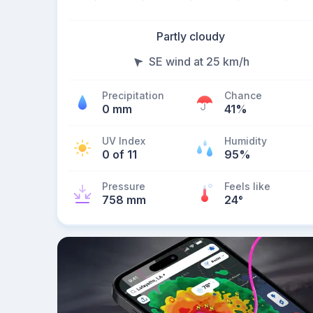
Partly cloudy
SE wind at 25 km/h
Precipitation
Chance
0 mm
41%
UV Index
Humidity
0 of 11
95%
Pressure
Feels like
758 mm
24
°