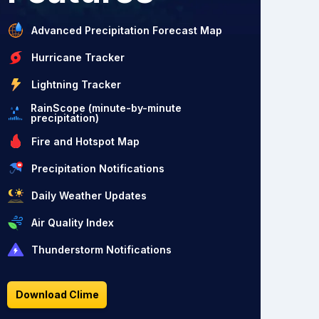
Advanced Precipitation Forecast Map
Hurricane Tracker
Lightning Tracker
RainScope (minute-by-minute
precipitation)
Fire and Hotspot Map
Precipitation Notifications
Daily Weather Updates
Air Quality Index
Thunderstorm Notifications
Download Clime