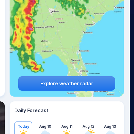
Explore weather radar
Daily Forecast
Today
Aug 10
Aug 11
Aug 12
Aug 13