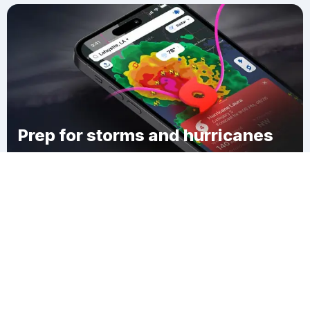
Prep for storms and hurricanes
Download Clime
Essex