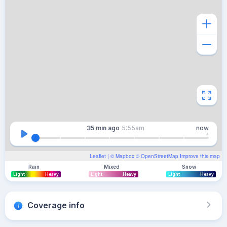
35 min
ago
5:55am
now
Leaflet
| ©
Mapbox
©
OpenStreetMap
Improve this map
Rain
Mixed
Snow
Light
Heavy
Light
Heavy
Light
Heavy
Coverage info