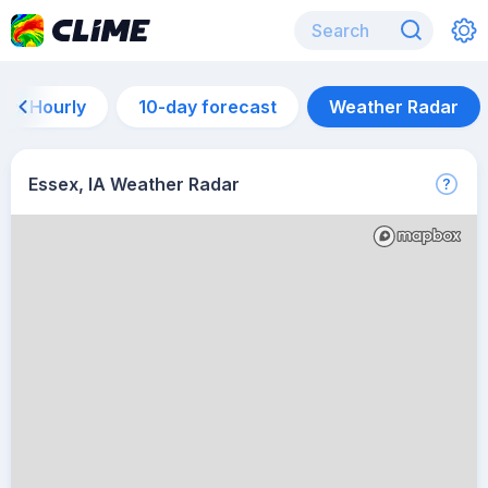
Hourly
10-day forecast
Weather Radar
Essex, IA Weather Radar