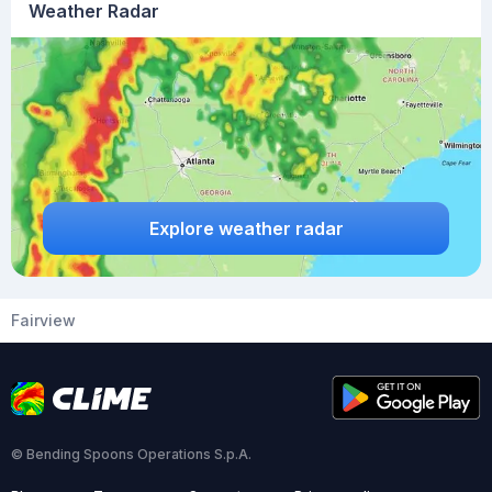
Weather Radar
Explore weather radar
Fairview
© Bending Spoons Operations S.p.A.