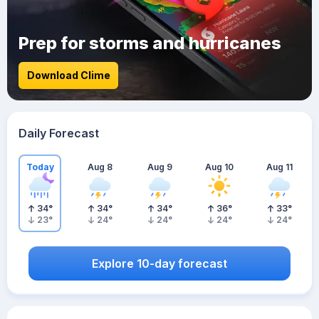
Prep for storms and hurricanes
Download Clime
Daily Forecast
Today
Aug 8
Aug 9
Aug 10
Aug 11
34
°
34
°
34
°
36
°
33
°
23
°
24
°
24
°
24
°
24
°
Explore 10-day forecast