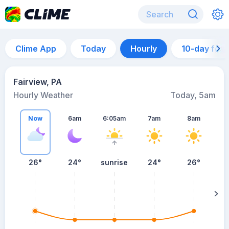
Clime App
Today
Hourly
10-day for
Fairview, PA
Hourly Weather
Today, 5am
Now
6am
6:05am
7am
8am
26°
24°
sunrise
24°
26°