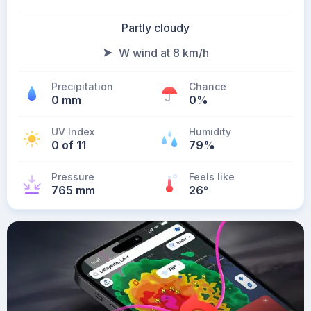
Partly cloudy
W wind at 8 km/h
Precipitation
Chance
0 mm
0%
UV Index
Humidity
0 of 11
79%
Pressure
Feels like
765 mm
26
°