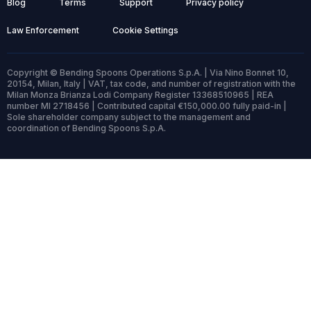
Blog
Terms
Support
Privacy policy
Law Enforcement
Cookie Settings
Copyright © Bending Spoons Operations S.p.A. | Via Nino Bonnet 10,
20154, Milan, Italy | VAT, tax code, and number of registration with the
Milan Monza Brianza Lodi Company Register 13368510965 | REA
number MI 2718456 | Contributed capital €150,000.00 fully paid-in |
Sole shareholder company subject to the management and
coordination of Bending Spoons S.p.A.