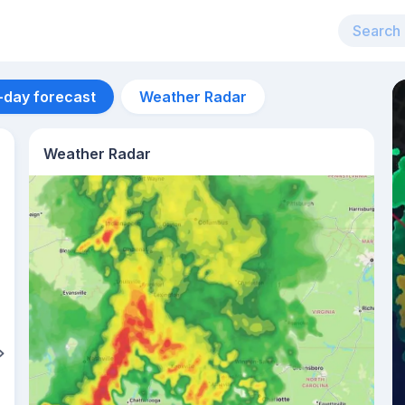
-day forecast
Weather Radar
Weather Radar
Aug 13
31
°