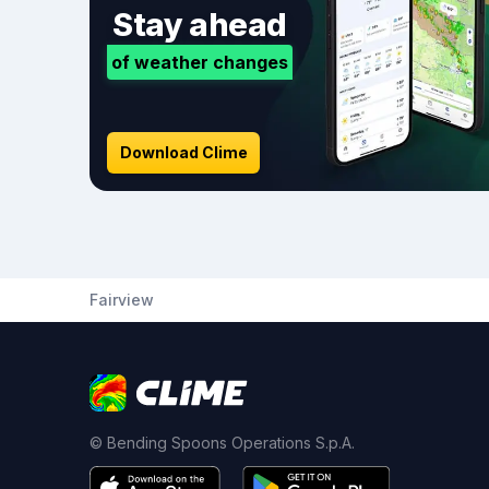
Stay ahead
of weather changes
Download Clime
Fairview
© Bending Spoons Operations S.p.A.