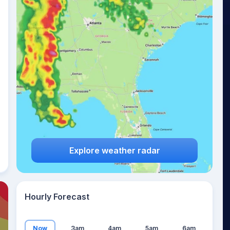
23
°
Explore weather radar
Hourly Forecast
Now
3am
4am
5am
6am