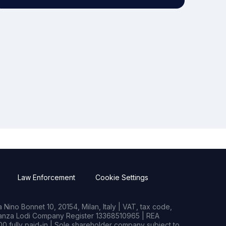
Law Enforcement
Cookie Settings
Nino Bonnet 10, 20154, Milan, Italy | VAT, tax code,
rianza Lodi Company Register 13368510965 | REA
0 fully paid-in | Sole shareholder company subject to