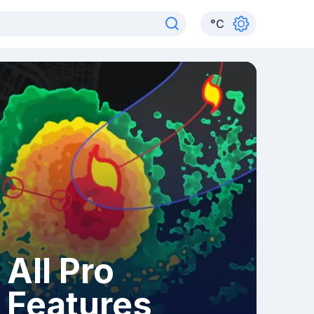
°
C
All Pro
Features