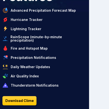
Advanced Precipitation Forecast Map
Hurricane Tracker
Lightning Tracker
RainScope (minute-by-minute
precipitation)
Fire and Hotspot Map
Precipitation Notifications
Daily Weather Updates
Air Quality Index
Thunderstorm Notifications
Download Clime