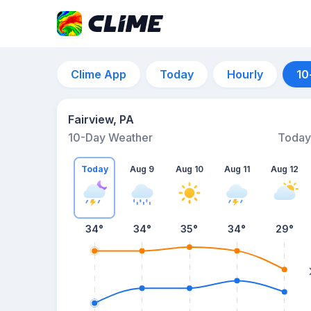
Clime App
Today
Hourly
10
Fairview, PA
10-Day Weather
Today
Today
Aug 9
Aug 10
Aug 11
Aug 12
34
°
34
°
35
°
34
°
29
°