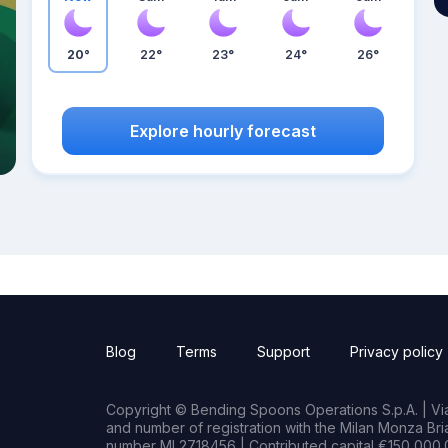
20°
22°
23°
24°
26°
Explore hourly forecast
Blog
Terms
Support
Privacy policy
Copyright © Bending Spoons Operations S.p.A. | Via 
and number of registration with the Milan Monza B
number MI 2718456 | Contributed capital €150,000.0