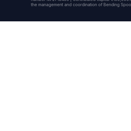
the management and coordination of Bending Spoon