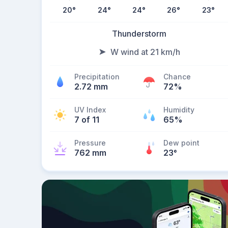
20
°
24
°
24
°
26
°
23
°
Thunderstorm
W wind at 21 km/h
Precipitation
Chance
2.72 mm
72%
UV Index
Humidity
7 of 11
65%
Pressure
Dew point
762 mm
23
°