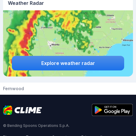
Weather Radar
Explore weather radar
Fernwood
© Bending Spoons Operations S.p.A.