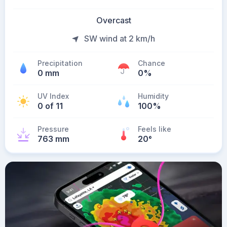
Overcast
SW wind at 2 km/h
Precipitation
Chance
0 mm
0%
UV Index
Humidity
0 of 11
100%
Pressure
Feels like
763 mm
20
°