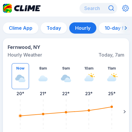
Clime App
Today
Hourly
10-day for
Fernwood, NY
Hourly Weather
Today, 7am
Now
8am
9am
10am
11am
20°
21°
22°
23°
25°