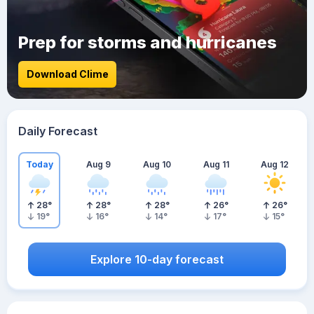
Prep for storms and hurricanes
Download Clime
Daily Forecast
Today
Aug 9
Aug 10
Aug 11
Aug 12
28
°
28
°
28
°
26
°
26
°
19
°
16
°
14
°
17
°
15
°
Explore 10-day forecast