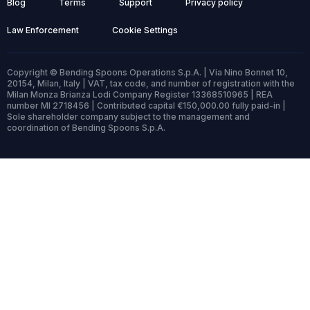
Blog
Terms
Support
Privacy policy
Law Enforcement
Cookie Settings
Copyright © Bending Spoons Operations S.p.A. | Via Nino Bonnet 10,
20154, Milan, Italy | VAT, tax code, and number of registration with the
Milan Monza Brianza Lodi Company Register 13368510965 | REA
number MI 2718456 | Contributed capital €150,000.00 fully paid-in |
Sole shareholder company subject to the management and
coordination of Bending Spoons S.p.A.