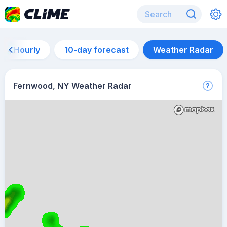
Hourly
10-day forecast
Weather Radar
Fernwood, NY Weather Radar