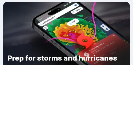
Prep for storms and hurricanes
Download Clime
Fernwood