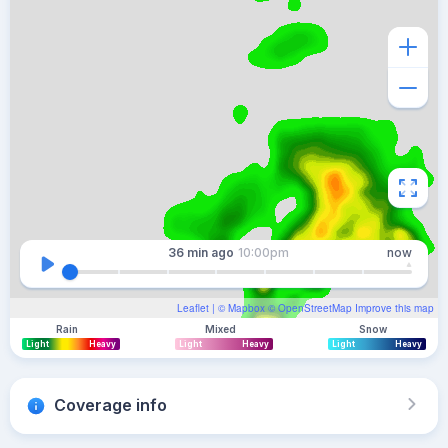
36 min
ago
10:00pm
now
Leaflet
| ©
Mapbox
©
OpenStreetMap
Improve this map
Rain
Mixed
Snow
Light
Heavy
Light
Heavy
Light
Heavy
Coverage info