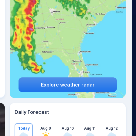
Explore weather radar
Daily Forecast
Today
Aug 9
Aug 10
Aug 11
Aug 12