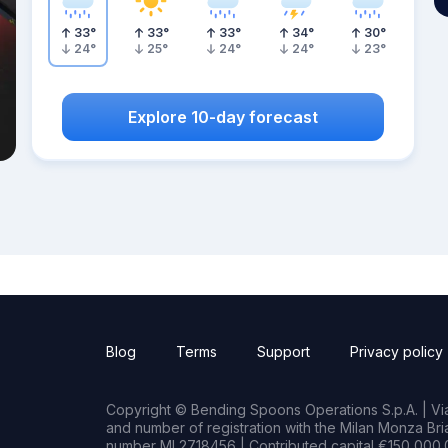
33
°
33
°
33
°
34
°
30
°
24
°
25
°
24
°
24
°
23
°
Explore 10-day forecast
Blog
Terms
Support
Privacy policy
Copyright © Bending Spoons Operations S.p.A. | Via 
and number of registration with the Milan Monza B
number MI 2718456 | Contributed capital €150,000.0