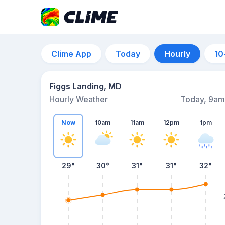
Clime App
Today
Hourly
10
Figgs Landing, MD
Hourly Weather
Today, 9am
Now
10am
11am
12pm
1pm
29°
30°
31°
31°
32°