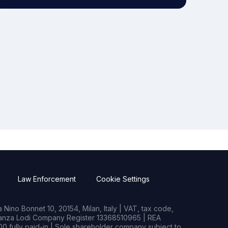
Law Enforcement
Cookie Settings
Nino Bonnet 10, 20154, Milan, Italy | VAT, tax code,
rianza Lodi Company Register 13368510965 | REA
0 fully paid-in | Sole shareholder company subject to