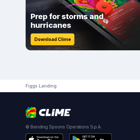
Prep for storms and
hurricanes
Download Clime
Figgs Landing
© Bending Spoons Operations S.p.A.