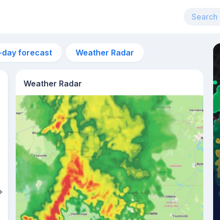
-day forecast
Weather Radar
Weather Radar
2pm
33°