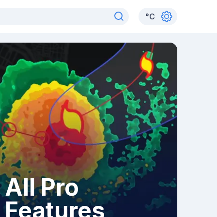
°
C
All Pro
Features