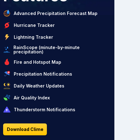
Advanced Precipitation Forecast Map
Hurricane Tracker
Lightning Tracker
RainScope (minute-by-minute
precipitation)
Fire and Hotspot Map
Precipitation Notifications
Daily Weather Updates
Air Quality Index
Thunderstorm Notifications
Download Clime