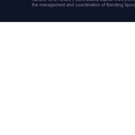
the management and coordination of Bending Spoon