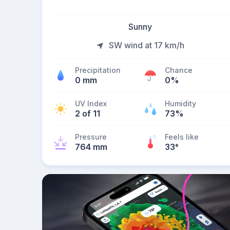
Sunny
SW wind at 17 km/h
Precipitation
Chance
0 mm
0%
UV Index
Humidity
2 of 11
73%
Pressure
Feels like
764 mm
33
°