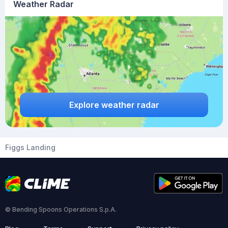
Weather Radar
Explore weather radar
Figgs Landing
© Bending Spoons Operations S.p.A.