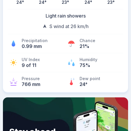
24
°
24
°
23
°
24
°
23
°
Light rain showers
S wind at 26 km/h
Precipitation
Chance
0.99 mm
21%
UV Index
Humidity
9 of 11
75%
Pressure
Dew point
766 mm
24
°