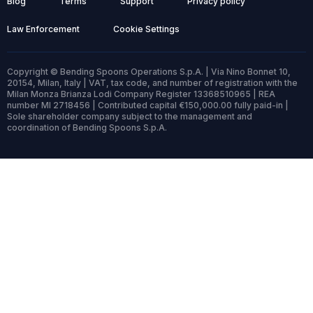
Blog
Terms
Support
Privacy policy
Law Enforcement
Cookie Settings
Copyright © Bending Spoons Operations S.p.A. | Via Nino Bonnet 10,
20154, Milan, Italy | VAT, tax code, and number of registration with the
Milan Monza Brianza Lodi Company Register 13368510965 | REA
number MI 2718456 | Contributed capital €150,000.00 fully paid-in |
Sole shareholder company subject to the management and
coordination of Bending Spoons S.p.A.