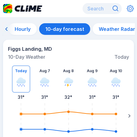
Hourly
10-day forecast
Weather Radar
Figgs Landing, MD
10-Day Weather
Today
Today
Aug 7
Aug 8
Aug 9
Aug 10
A
31
°
31
°
32
°
31
°
31
°