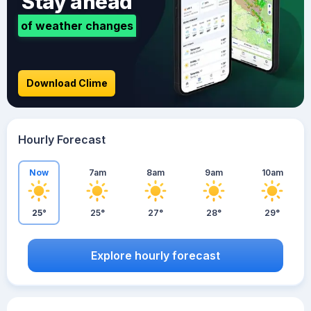
Stay ahead
of weather changes
Download Clime
Hourly Forecast
Now
7am
8am
9am
10am
25°
25°
27°
28°
29°
Explore hourly forecast