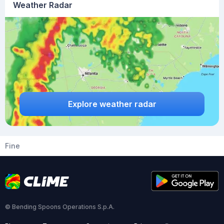
Weather Radar
Explore weather radar
Fine
© Bending Spoons Operations S.p.A.