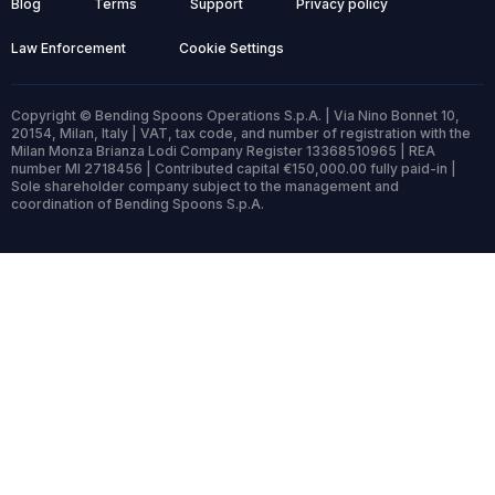
Blog
Terms
Support
Privacy policy
Law Enforcement
Cookie Settings
Copyright © Bending Spoons Operations S.p.A. | Via Nino Bonnet 10,
20154, Milan, Italy | VAT, tax code, and number of registration with the
Milan Monza Brianza Lodi Company Register 13368510965 | REA
number MI 2718456 | Contributed capital €150,000.00 fully paid-in |
Sole shareholder company subject to the management and
coordination of Bending Spoons S.p.A.