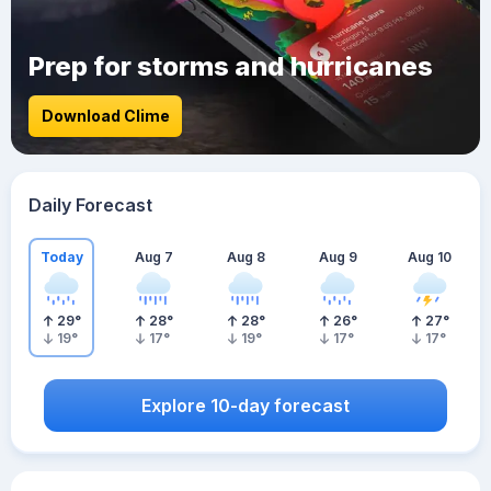
Prep for storms and hurricanes
Download Clime
Daily Forecast
Today
Aug 7
Aug 8
Aug 9
Aug 10
29
°
28
°
28
°
26
°
27
°
19
°
17
°
19
°
17
°
17
°
Explore 10-day forecast