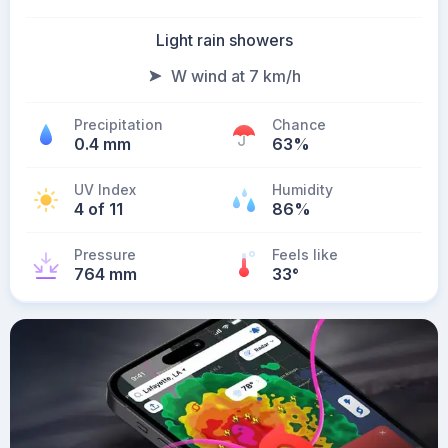
Light rain showers
W wind at 7 km/h
Precipitation
Chance
0.4 mm
63%
UV Index
Humidity
4 of 11
86%
Pressure
Feels like
764 mm
33
°