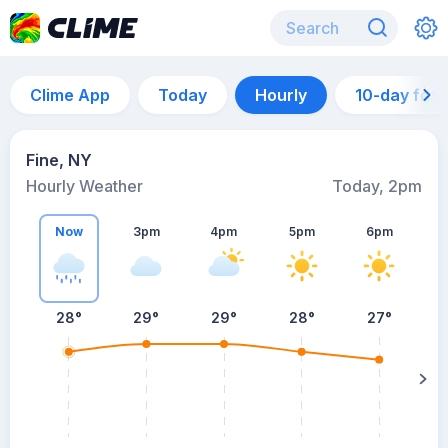
Clime App
Today
Hourly
10-day for
Fine, NY
Hourly Weather
Today, 2pm
Now
3pm
4pm
5pm
6pm
28°
29°
29°
28°
27°