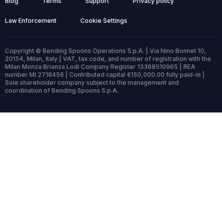
Blog
Terms
Support
Privacy policy
Law Enforcement
Cookie Settings
Copyright © Bending Spoons Operations S.p.A. | Via Nino Bonnet 10,
20154, Milan, Italy | VAT, tax code, and number of registration with the
Milan Monza Brianza Lodi Company Register 13368510965 | REA
number MI 2718456 | Contributed capital €150,000.00 fully paid-in |
Sole shareholder company subject to the management and
coordination of Bending Spoons S.p.A.