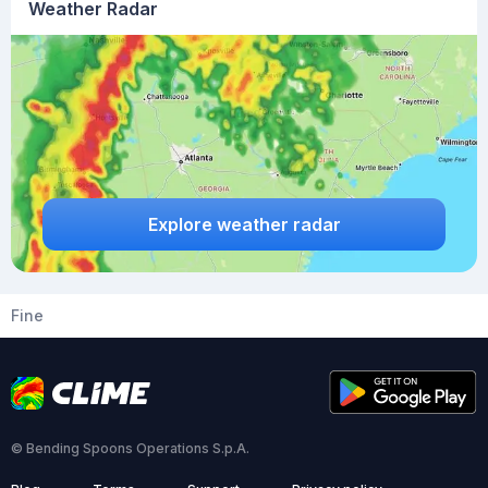
Weather Radar
Explore weather radar
Fine
© Bending Spoons Operations S.p.A.