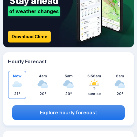
Stay ahead
of weather changes
Download Clime
Hourly Forecast
Now
4am
5am
5:56am
6am
21°
20°
20°
sunrise
20°
Explore hourly forecast