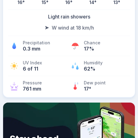
16
°
15
°
16
°
14
°
13
°
Light rain showers
W wind at 18 km/h
Precipitation
Chance
0.3 mm
17%
UV Index
Humidity
6 of 11
62%
Pressure
Dew point
761 mm
17
°