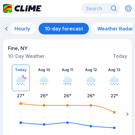
Hourly
10-day forecast
Weather Radar
Fine, NY
10-Day Weather
Today
Today
Aug 10
Aug 11
Aug 12
Aug 13
A
27
°
26
°
26
°
26
°
22
°