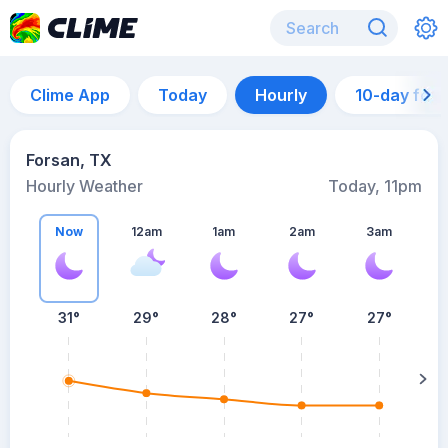
Clime App
Today
Hourly
10-day for
Forsan, TX
Hourly Weather
Today, 11pm
Now
12am
1am
2am
3am
31°
29°
28°
27°
27°