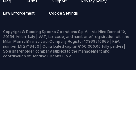
Blog
Terms
Support
Privacy policy
Law Enforcement
Cookie Settings
Copyright © Bending Spoons Operations S.p.A. | Via Nino Bonnet 10,
20154, Milan, Italy | VAT, tax code, and number of registration with the
Milan Monza Brianza Lodi Company Register 13368510965 | REA
number MI 2718456 | Contributed capital €150,000.00 fully paid-in |
Sole shareholder company subject to the management and
coordination of Bending Spoons S.p.A.