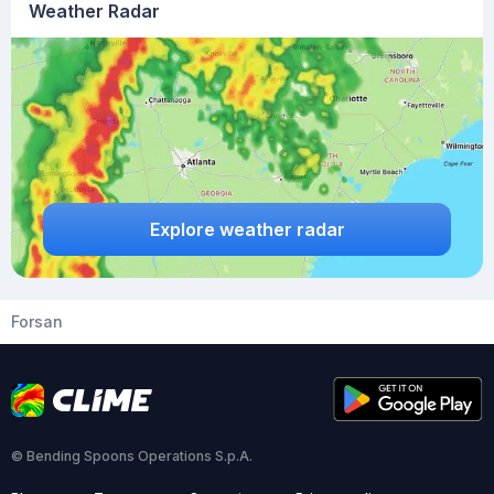
Weather Radar
Explore weather radar
Forsan
© Bending Spoons Operations S.p.A.