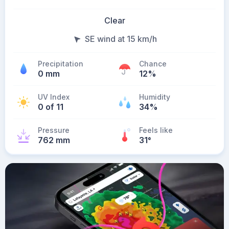
Clear
SE wind at 15 km/h
Precipitation
Chance
0 mm
12%
UV Index
Humidity
0 of 11
34%
Pressure
Feels like
762 mm
31
°