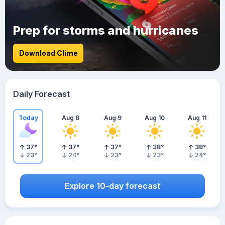
Prep for storms and hurricanes
Download Clime
Daily Forecast
Today
Aug 8
Aug 9
Aug 10
Aug 11
37
°
37
°
37
°
38
°
38
°
23
°
24
°
23
°
23
°
24
°
Explore 10-day forecast