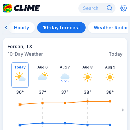
Hourly
10-day forecast
Weather Radar
Forsan, TX
10-Day Weather
Today
Today
Aug 6
Aug 7
Aug 8
Aug 9
A
36
°
37
°
37
°
38
°
38
°