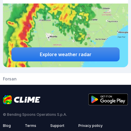
Explore weather radar
Forsan
© Bending Spoons Operations S.p.A.
Blog
Terms
Support
Privacy policy