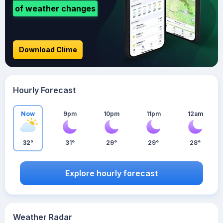
of weather changes
Download Clime
Hourly Forecast
Now
9pm
10pm
11pm
12am
32°
31°
29°
29°
28°
Explore hourly forecast
Weather Radar