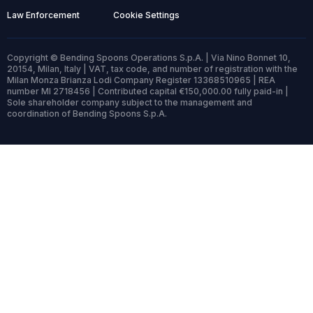
Law Enforcement
Cookie Settings
Copyright © Bending Spoons Operations S.p.A. | Via Nino Bonnet 10,
20154, Milan, Italy | VAT, tax code, and number of registration with the
Milan Monza Brianza Lodi Company Register 13368510965 | REA
number MI 2718456 | Contributed capital €150,000.00 fully paid-in |
Sole shareholder company subject to the management and
coordination of Bending Spoons S.p.A.