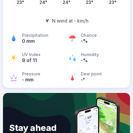
23
°
24
°
24
°
23
°
23
°
N wind at - km/h
Precipitation
Chance
0 mm
-%
UV Index
Humidity
9 of 11
-%
Pressure
Dew point
- mm
-
°
Stay ahead