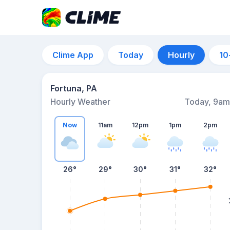
Clime App
Today
Hourly
10
Fortuna, PA
Hourly Weather
Today, 9am
Now
11am
12pm
1pm
2pm
26°
29°
30°
31°
32°