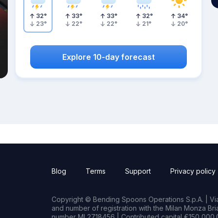
32
°
33
°
33
°
32
°
34
°
23
°
22
°
22
°
21
°
20
°
Explore 10-day forecast
Blog
Terms
Support
Privacy policy
Copyright © Bending Spoons Operations S.p.A. | Via 
and number of registration with the Milan Monza B
number MI 2718456 | Contributed capital €150,000.0