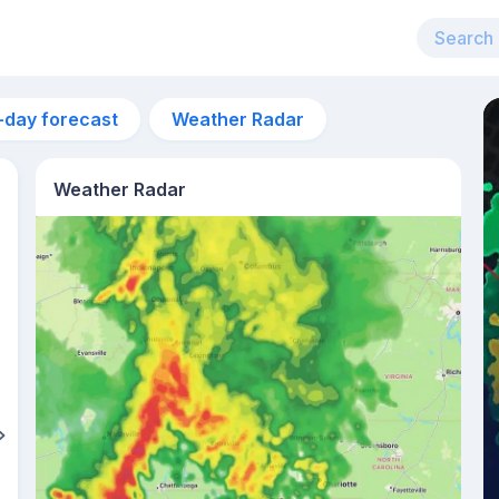
-day forecast
Weather Radar
Weather Radar
3pm
32°