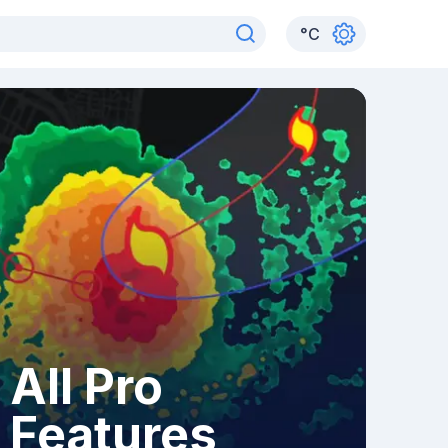
°
C
All Pro
Features