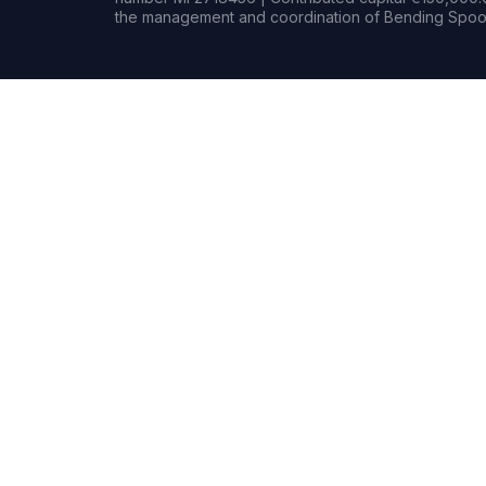
the management and coordination of Bending Spoon