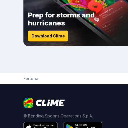
Prep for storms and
hurricanes
Download Clime
Fortuna
© Bending Spoons Operations S.p.A.