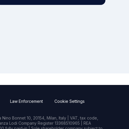
Law Enforcement
Cookie Settings
Nino Bonnet 10, 20154, Milan, Italy | VAT, tax code,
rianza Lodi Company Register 13368510965 | REA
0 fully paid-in | Sole shareholder company subject to