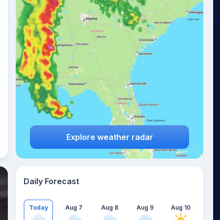
Explore weather radar
Daily Forecast
Today
Aug 7
Aug 8
Aug 9
Aug 10