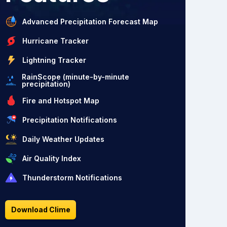
Advanced Precipitation Forecast Map
Hurricane Tracker
Lightning Tracker
RainScope (minute-by-minute
precipitation)
Fire and Hotspot Map
Precipitation Notifications
Daily Weather Updates
Air Quality Index
Thunderstorm Notifications
Download Clime