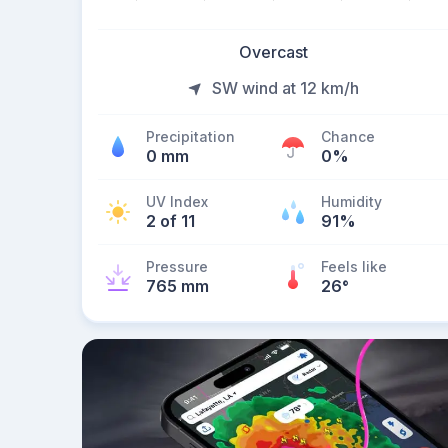
Overcast
SW wind at 12 km/h
Precipitation
Chance
0 mm
0%
UV Index
Humidity
2 of 11
91%
Pressure
Feels like
765 mm
26
°