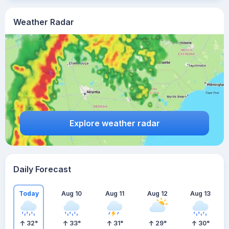
Weather Radar
Explore weather radar
Daily Forecast
Today
Aug 10
Aug 11
Aug 12
Aug 13
32
°
33
°
31
°
29
°
30
°