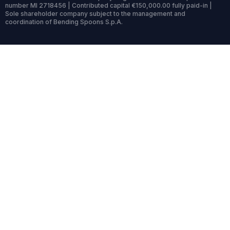
number MI 2718456 | Contributed capital €150,000.00 fully paid-in |
Sole shareholder company subject to the management and
coordination of Bending Spoons S.p.A.