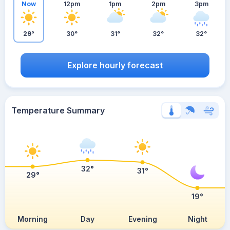
Now
12pm
1pm
2pm
3pm
29°
30°
31°
32°
32°
Explore hourly forecast
Temperature Summary
32°
31°
29°
19°
Morning
Day
Evening
Night