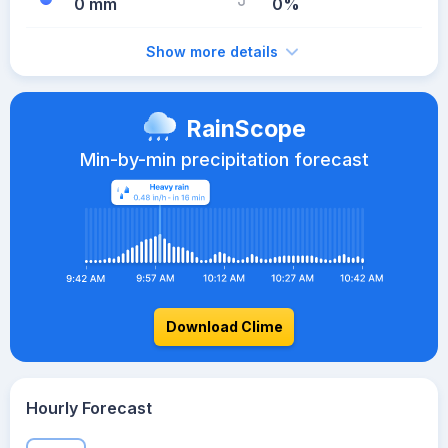
0 mm
0%
Show more details
RainScope
Min-by-min precipitation forecast
Download Clime
Hourly Forecast