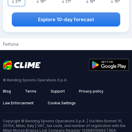
21
°
18
°
21
°
18
°
19
°
Explore 10-day forecast
Fortuna
© Bending Spoons Operations S.p.A.
Blog
Terms
Support
Privacy policy
Law Enforcement
Cookie Settings
Copyright © Bending Spoons Operations S.p.A. | Via Nino Bonnet 10,
20154, Milan, Italy | VAT, tax code, and number of registration with the
Milan Monza Brianza Lodi Company Register 13368510965 | REA