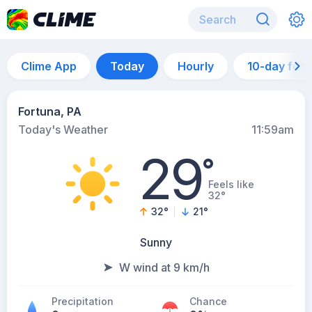
Clime App
Today
Hourly
10-day for
Fortuna, PA
Today's Weather
11:59am
29
°
Feels like
32°
32
°
21
°
Sunny
W wind at 9 km/h
Precipitation
Chance