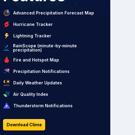
Advanced Precipitation Forecast Map
Hurricane Tracker
Lightning Tracker
RainScope (minute-by-minute
precipitation)
Fire and Hotspot Map
Precipitation Notifications
Daily Weather Updates
Air Quality Index
Thunderstorm Notifications
Download Clime