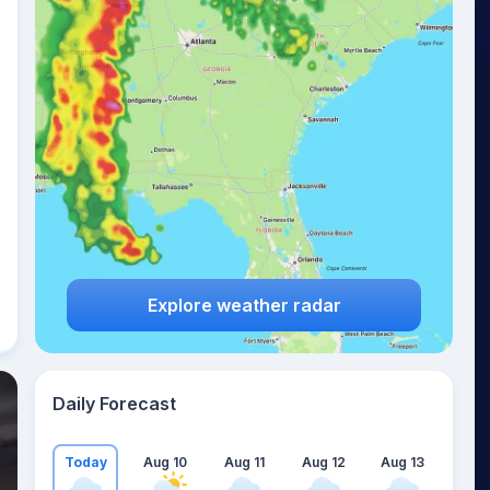
Explore weather radar
Daily Forecast
Today
Aug 10
Aug 11
Aug 12
Aug 13