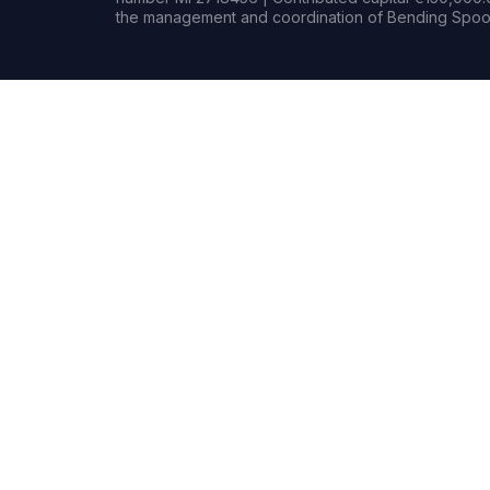
the management and coordination of Bending Spoon