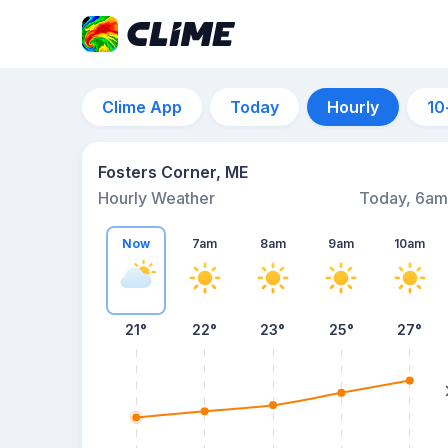
Clime App
Today
Hourly
10
Fosters Corner, ME
Hourly Weather
Today, 6am
Now
7am
8am
9am
10am
21°
22°
23°
25°
27°