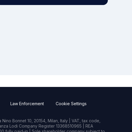
Law Enforcement
Cookie Settings
Nino Bonnet 10, 20154, Milan, Italy | VAT, tax code,
rianza Lodi Company Register 13368510965 | REA
0 fully paid-in | Sole shareholder company subject to