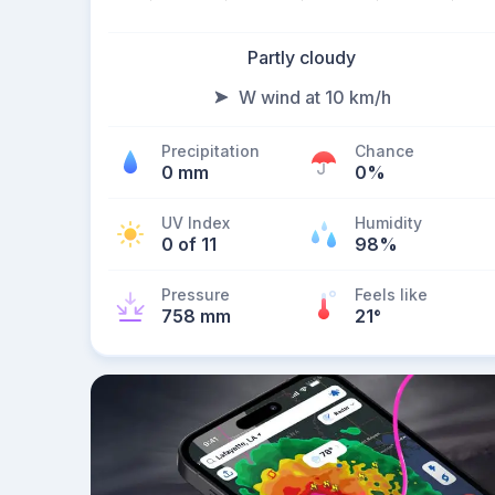
Partly cloudy
W wind at 10 km/h
Precipitation
Chance
0 mm
0%
UV Index
Humidity
0 of 11
98%
Pressure
Feels like
758 mm
21
°