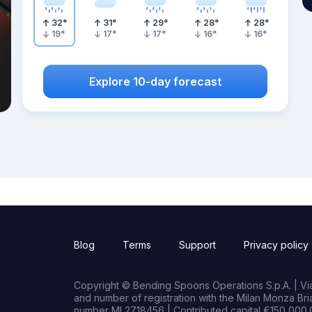
32
°
31
°
29
°
28
°
28
°
19
°
17
°
17
°
16
°
16
°
Explore 10-day forecast
Blog
Terms
Support
Privacy policy
Copyright © Bending Spoons Operations S.p.A. | Via 
and number of registration with the Milan Monza B
number MI 2718456 | Contributed capital €150,000.0