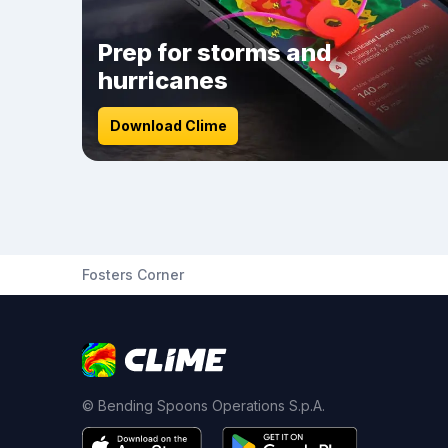
Prep for storms and
hurricanes
Download Clime
Fosters Corner
© Bending Spoons Operations S.p.A.