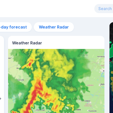
-day forecast
Weather Radar
Weather Radar
11am
29°