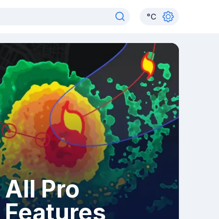
°
C
All Pro
Features