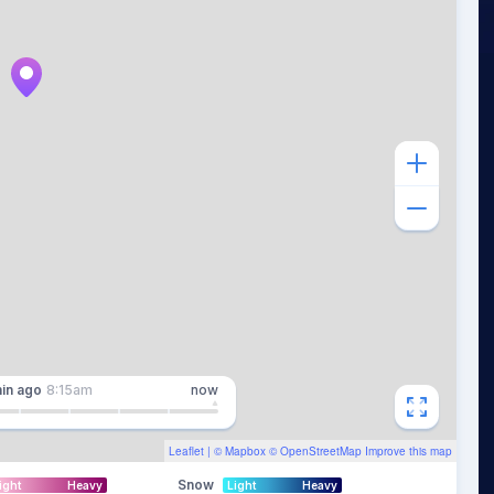
in
ago
8:15am
now
Leaflet
| ©
Mapbox
©
OpenStreetMap
Improve this map
Snow
ight
Heavy
Light
Heavy