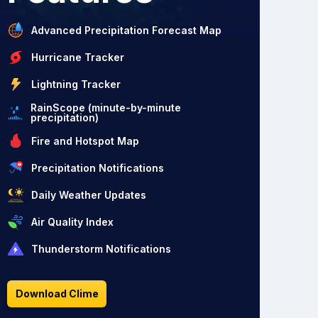
Advanced Precipitation Forecast Map
Hurricane Tracker
Lightning Tracker
RainScope (minute-by-minute
precipitation)
Fire and Hotspot Map
Precipitation Notifications
Daily Weather Updates
Air Quality Index
Thunderstorm Notifications
Download Clime