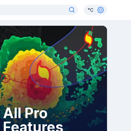
°
C
All Pro
Features