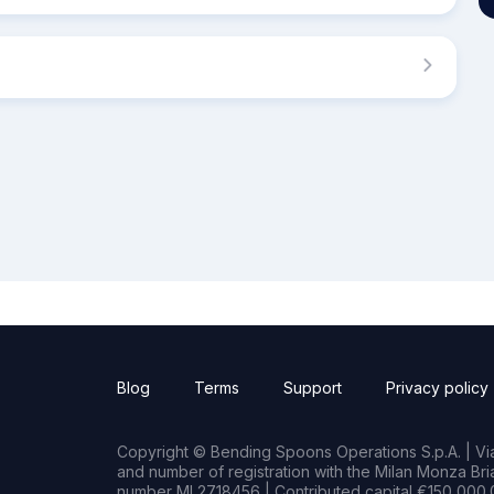
Blog
Terms
Support
Privacy policy
Copyright © Bending Spoons Operations S.p.A. | Via 
and number of registration with the Milan Monza B
number MI 2718456 | Contributed capital €150,000.0