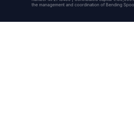
the management and coordination of Bending Spoon