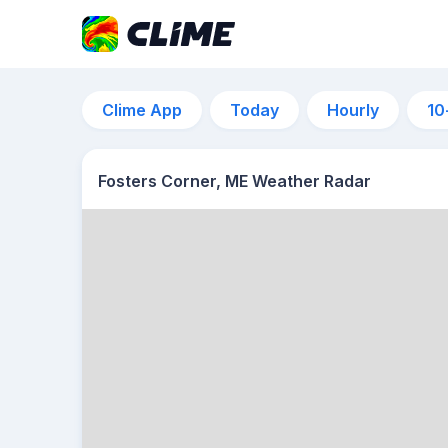
Clime App
Today
Hourly
10
Fosters Corner, ME Weather Radar