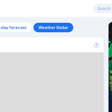
-day forecast
Weather Radar