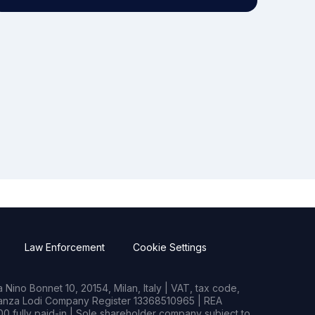
Law Enforcement
Cookie Settings
Nino Bonnet 10, 20154, Milan, Italy | VAT, tax code,
rianza Lodi Company Register 13368510965 | REA
0 fully paid-in | Sole shareholder company subject to