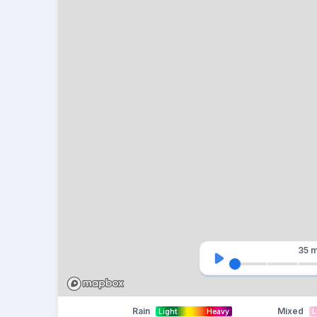
35 m
Rain
Mixed
Light
Heavy
L