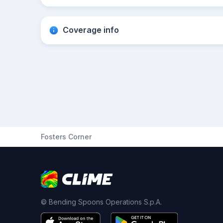
Coverage info
Fosters Corner
© Bending Spoons Operations S.p.A.