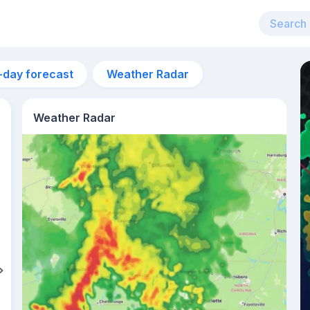
-day forecast
Weather Radar
Weather Radar
3am
23°