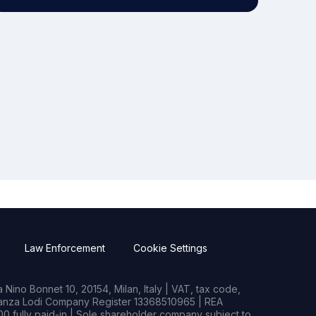
Law Enforcement
Cookie Settings
Nino Bonnet 10, 20154, Milan, Italy | VAT, tax code,
rianza Lodi Company Register 13368510965 | REA
0 fully paid-in | Sole shareholder company subject to