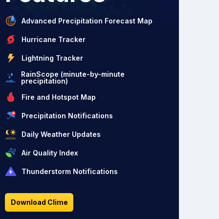
Advanced Precipitation Forecast Map
Hurricane Tracker
Lightning Tracker
RainScope (minute-by-minute
precipitation)
Fire and Hotspot Map
Precipitation Notifications
Daily Weather Updates
Air Quality Index
Thunderstorm Notifications
Download Clime