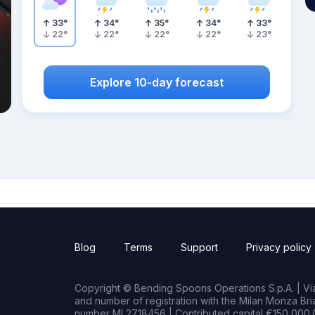
33
°
34
°
35
°
34
°
33
°
22
°
22
°
22
°
22
°
23
°
Explore 10-day forecast
Blog
Terms
Support
Privacy policy
Copyright © Bending Spoons Operations S.p.A. | Via 
and number of registration with the Milan Monza B
number MI 2718456 | Contributed capital €150,000.0