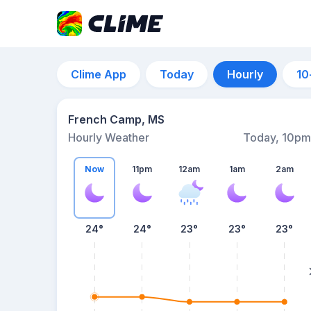
Clime App
Today
Hourly
10
French Camp, MS
Hourly Weather
Today, 10pm
Now
11pm
12am
1am
2am
24°
24°
23°
23°
23°