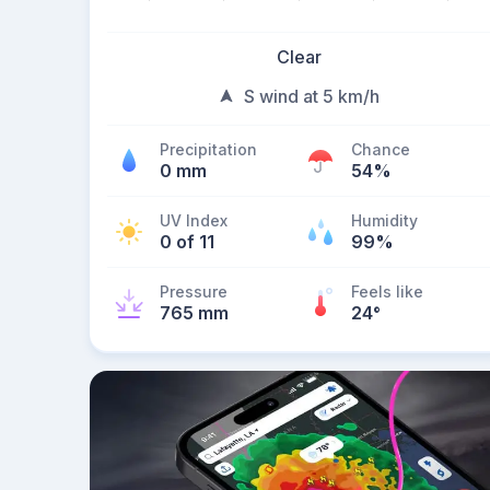
Clear
S wind at 5 km/h
Precipitation
Chance
0 mm
54%
UV Index
Humidity
0 of 11
99%
Pressure
Feels like
765 mm
24
°