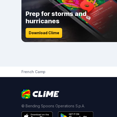
Prep for storms and
hurricanes
Download Clime
French Camp
© Bending Spoons Operations S.p.A.