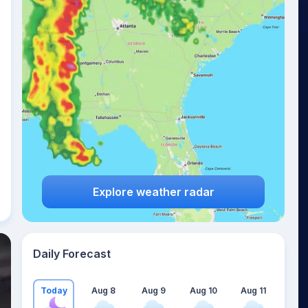
Explore weather radar
Daily Forecast
Today
Aug 8
Aug 9
Aug 10
Aug 11