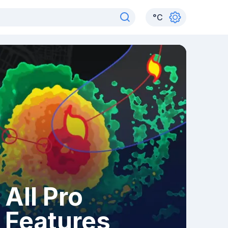
°
C
All Pro
Features