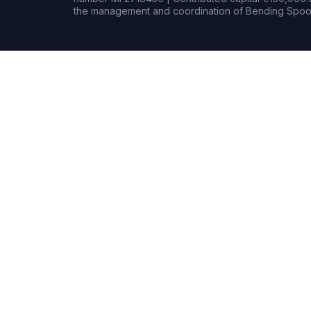
the management and coordination of Bending Spoon