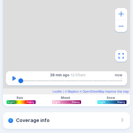
38 min
ago
12:05am
now
Leaflet
| ©
Mapbox
©
OpenStreetMap
Improve this map
Rain
Mixed
Snow
Light
Heavy
Light
Heavy
Light
Heavy
Coverage info