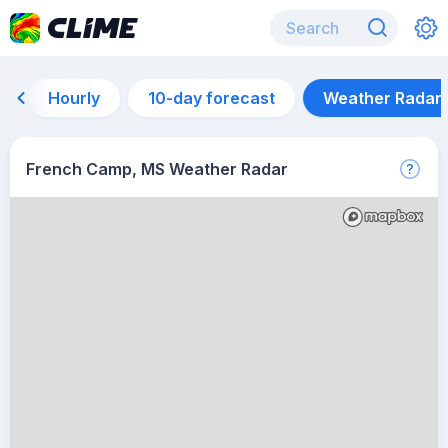
Hourly
10-day forecast
Weather Radar
French Camp, MS Weather Radar