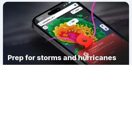
Prep for storms and hurricanes
Download Clime
French Camp