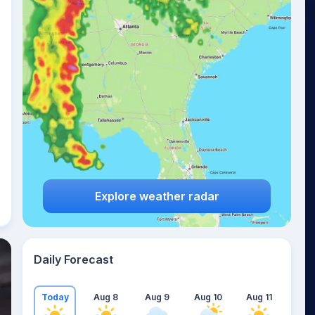
Explore weather radar
Daily Forecast
Today
Aug 8
Aug 9
Aug 10
Aug 11