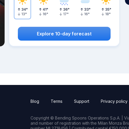
34
°
41
°
36
°
33
°
35
°
13
°
16
°
17
°
16
°
18
°
Explore 10-day forecast
Blog
Terms
Support
Privacy policy
Copyright © Bending Spoons Operations S.p.A. | Via 
and number of registration with the Milan Monza B
number MI 2718456 | Contributed capital €150,000.0