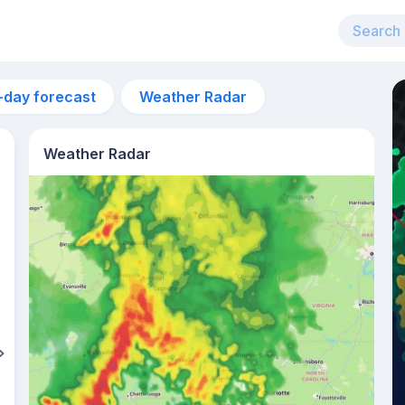
-day forecast
Weather Radar
Weather Radar
3pm
33°