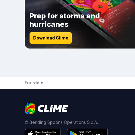
Prep for storms and
hurricanes
Download Clime
Fruitdale
© Bending Spoons Operations S.p.A.