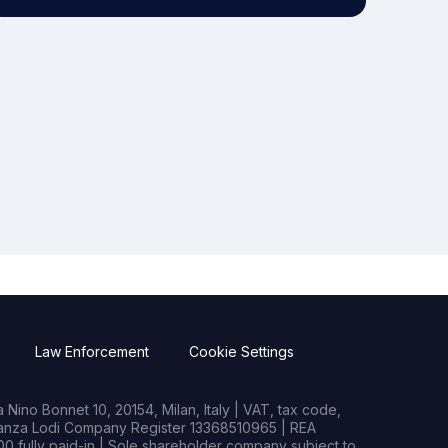
Law Enforcement
Cookie Settings
Nino Bonnet 10, 20154, Milan, Italy | VAT, tax code,
rianza Lodi Company Register 13368510965 | REA
0 fully paid-in | Sole shareholder company subject to