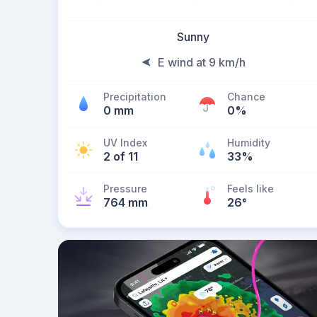
Sunny
E wind at 9 km/h
Precipitation
Chance
0 mm
0%
UV Index
Humidity
2 of 11
33%
Pressure
Feels like
764 mm
26
°