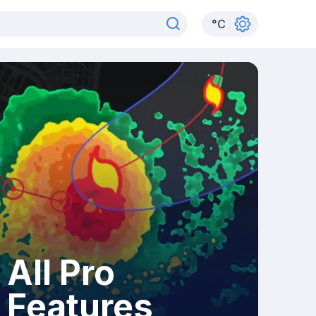
°
C
All Pro
Features