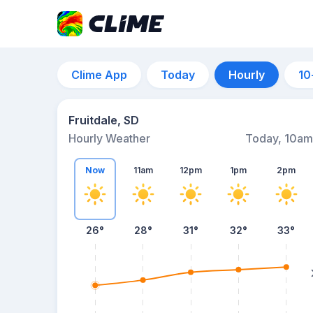
Clime App
Today
Hourly
10
Fruitdale, SD
Hourly Weather
Today, 10am
Now
11am
12pm
1pm
2pm
26°
28°
31°
32°
33°