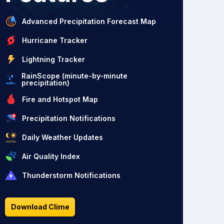
Advanced Precipitation Forecast Map
Hurricane Tracker
Lightning Tracker
RainScope (minute-by-minute
precipitation)
Fire and Hotspot Map
Precipitation Notifications
Daily Weather Updates
Air Quality Index
Thunderstorm Notifications
Download Clime