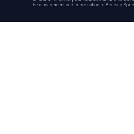
the management and coordination of Bending Spoon