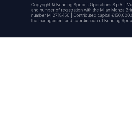
Copyright © Bending Spoons Operations S.p.A. | Via 
and number of registration with the Milan Monza B
number MI 2718456 | Contributed capital €150,000.0
the management and coordination of Bending Spoon