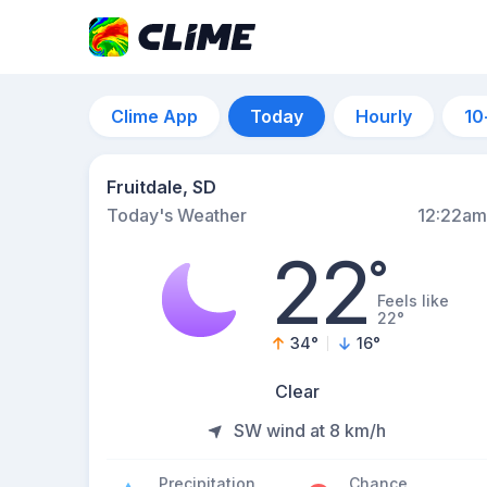
Clime App
Today
Hourly
10
Fruitdale, SD
Today's Weather
12:22am
22
°
Feels like
22°
34
°
16
°
Clear
SW wind at 8 km/h
Precipitation
Chance