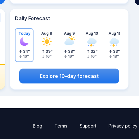
Daily Forecast
Today
Aug 8
Aug 9
Aug 10
Aug 11
34
°
39
°
38
°
32
°
33
°
16
°
16
°
19
°
16
°
18
°
Explore 10-day forecast
Blog
Terms
Support
Privacy policy