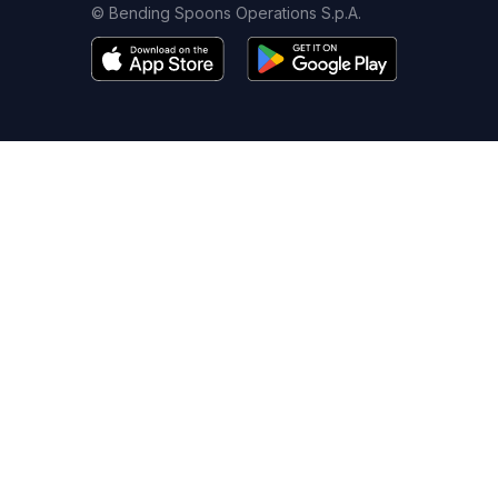
© Bending Spoons Operations S.p.A.