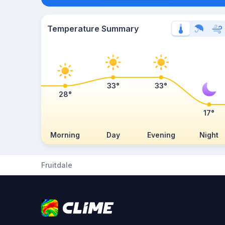
Temperature Summary
33°
33°
28°
17°
Morning
Day
Evening
Night
Fruitdale