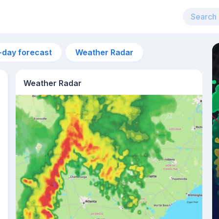
-day forecast
Weather Radar
Weather Radar