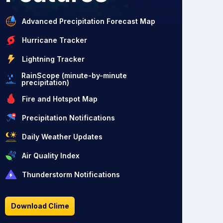
Advanced Precipitation Forecast Map
Hurricane Tracker
Lightning Tracker
RainScope (minute-by-minute
precipitation)
Fire and Hotspot Map
Precipitation Notifications
Daily Weather Updates
Air Quality Index
Thunderstorm Notifications
Download Clime