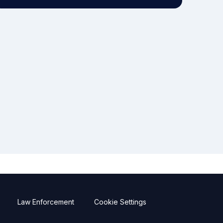
Law Enforcement
Cookie Settings