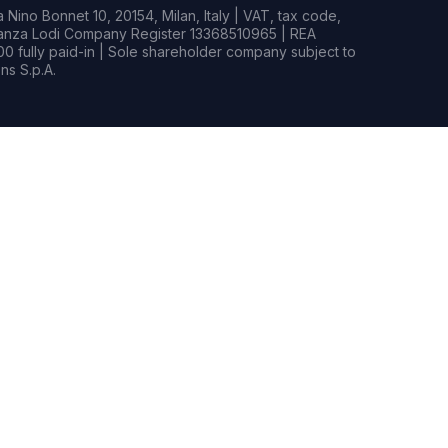
Nino Bonnet 10, 20154, Milan, Italy | VAT, tax code,
rianza Lodi Company Register 13368510965 | REA
0 fully paid-in | Sole shareholder company subject to
s S.p.A.