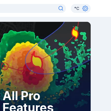
°
C
All Pro
Features