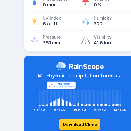
0 mm
0%
UV Index
Humidity
6 of 11
32%
Pressure
Visibility
761 mm
41.6 km
RainScope
Min-by-min precipitation forecast
Download Clime