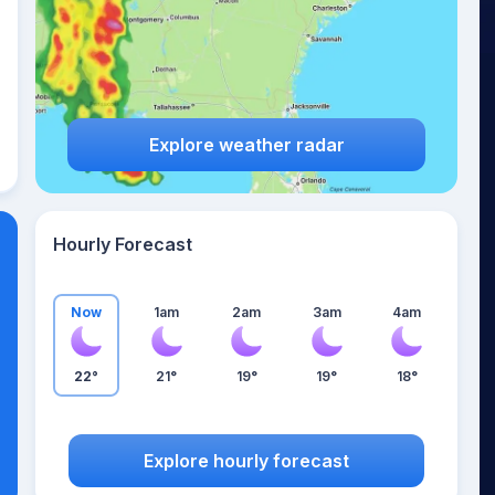
Explore weather radar
Hourly Forecast
Now
1am
2am
3am
4am
22°
21°
19°
19°
18°
Explore hourly forecast