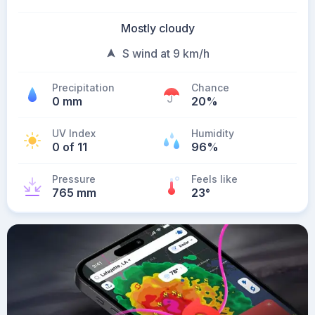
Mostly cloudy
S wind at 9 km/h
Precipitation
Chance
0 mm
20%
UV Index
Humidity
0 of 11
96%
Pressure
Feels like
765 mm
23
°