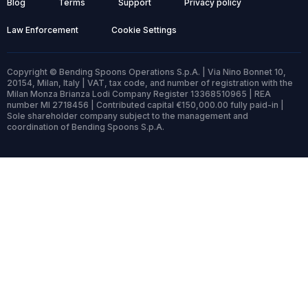
Blog
Terms
Support
Privacy policy
Law Enforcement
Cookie Settings
Copyright © Bending Spoons Operations S.p.A. | Via Nino Bonnet 10,
20154, Milan, Italy | VAT, tax code, and number of registration with the
Milan Monza Brianza Lodi Company Register 13368510965 | REA
number MI 2718456 | Contributed capital €150,000.00 fully paid-in |
Sole shareholder company subject to the management and
coordination of Bending Spoons S.p.A.