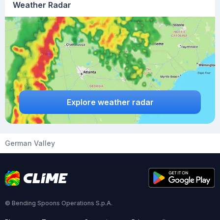
Weather Radar
Explore weather radar
German Valley
© Bending Spoons Operations S.p.A.