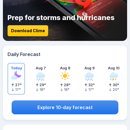
Prep for storms and hurricanes
Download Clime
Daily Forecast
Today
Aug 7
Aug 8
Aug 9
Aug 10
27
°
29
°
28
°
32
°
30
°
17
°
18
°
18
°
17
°
20
°
Explore 10-day forecast