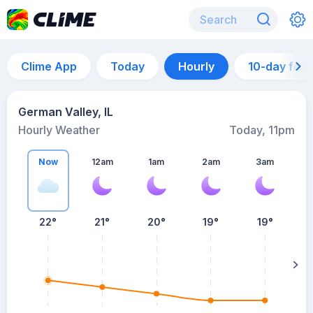
Clime App
Today
Hourly
10-day for
German Valley, IL
Hourly Weather
Today, 11pm
Now
12am
1am
2am
3am
22°
21°
20°
19°
19°