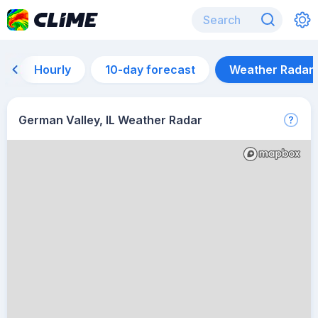
Hourly
10-day forecast
Weather Radar
German Valley, IL Weather Radar