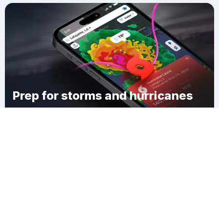
Prep for storms and hurricanes
Download Clime
German Valley