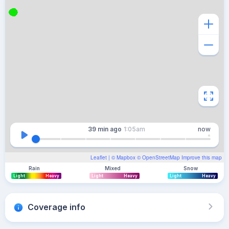
39 min
ago
1:05am
now
Leaflet
| ©
Mapbox
©
OpenStreetMap
Improve this map
Rain
Mixed
Snow
Light
Heavy
Light
Heavy
Light
Heavy
Coverage info