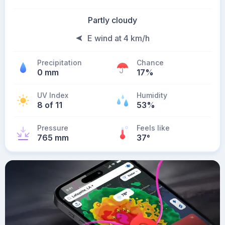
Partly cloudy
E wind at 4 km/h
Precipitation
Chance
0 mm
17%
UV Index
Humidity
8 of 11
53%
Pressure
Feels like
765 mm
37
°