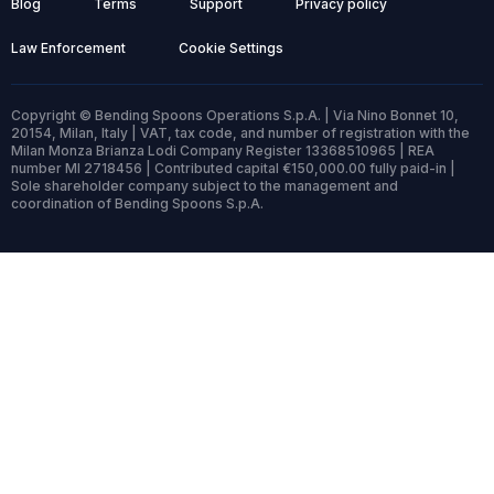
Blog
Terms
Support
Privacy policy
Law Enforcement
Cookie Settings
Copyright © Bending Spoons Operations S.p.A. | Via Nino Bonnet 10,
20154, Milan, Italy | VAT, tax code, and number of registration with the
Milan Monza Brianza Lodi Company Register 13368510965 | REA
number MI 2718456 | Contributed capital €150,000.00 fully paid-in |
Sole shareholder company subject to the management and
coordination of Bending Spoons S.p.A.