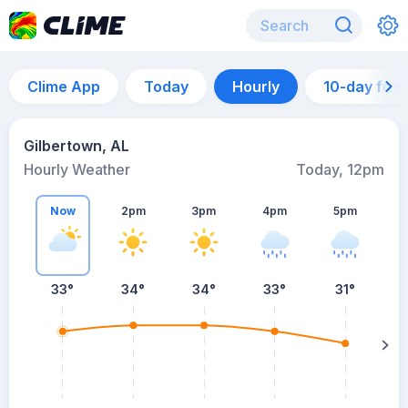
Clime App
Today
Hourly
10-day for
Gilbertown, AL
Hourly Weather
Today, 12pm
Now
2pm
3pm
4pm
5pm
33°
34°
34°
33°
31°