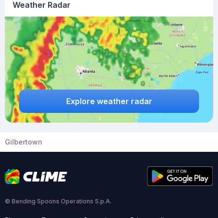
Weather Radar
Explore weather radar
Gilbertown
© Bending Spoons Operations S.p.A.