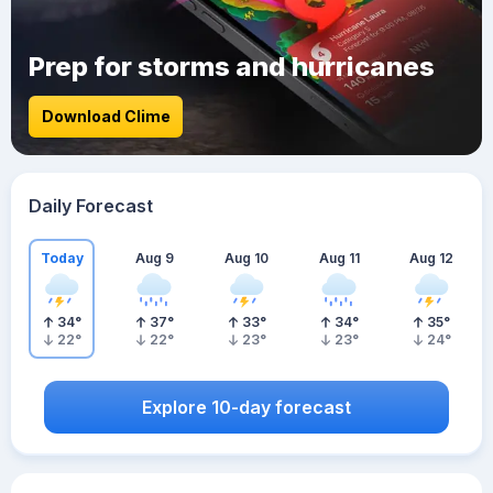
Prep for storms and hurricanes
Download Clime
Daily Forecast
Today
Aug 9
Aug 10
Aug 11
Aug 12
34
°
37
°
33
°
34
°
35
°
22
°
22
°
23
°
23
°
24
°
Explore 10-day forecast