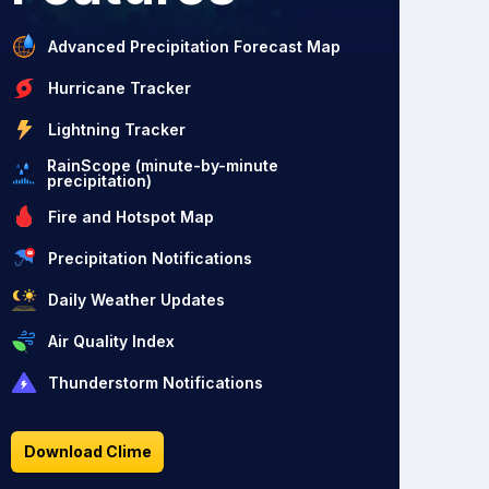
Advanced Precipitation Forecast Map
Hurricane Tracker
Lightning Tracker
RainScope (minute-by-minute
precipitation)
Fire and Hotspot Map
Precipitation Notifications
Daily Weather Updates
Air Quality Index
Thunderstorm Notifications
Download Clime