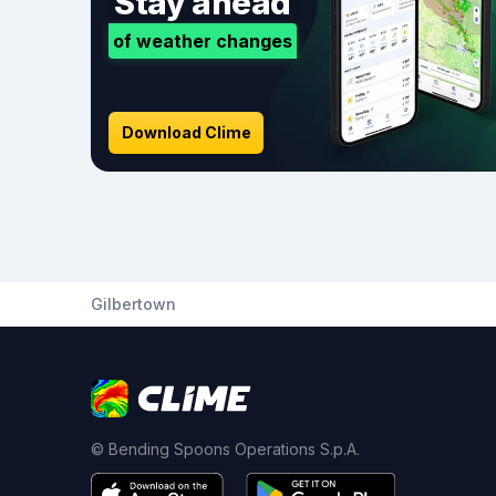
Stay ahead
of weather changes
Download Clime
Gilbertown
© Bending Spoons Operations S.p.A.