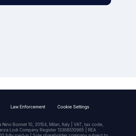
Law Enforcement
Cookie Settings
Nino Bonnet 10, 20154, Milan, Italy | VAT, tax code,
rianza Lodi Company Register 13368510965 | REA
0 fully paid-in | Sole shareholder company subject to