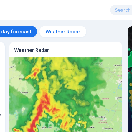
-day forecast
Weather Radar
Weather Radar
Aug 12
36
°