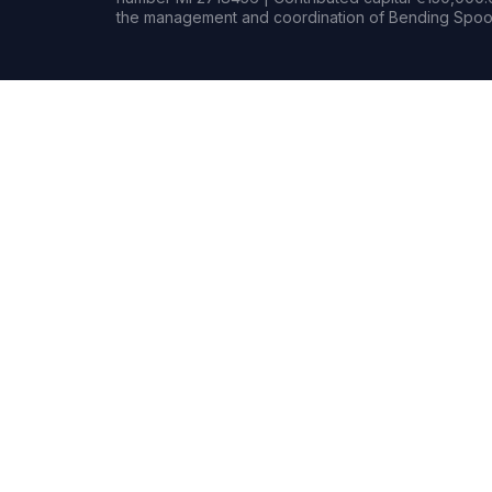
the management and coordination of Bending Spoon