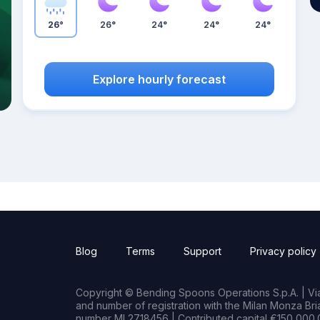
26°
26°
24°
24°
24°
Explore hourly forecast
Blog
Terms
Support
Privacy policy
Copyright © Bending Spoons Operations S.p.A. | Via 
and number of registration with the Milan Monza B
number MI 2718456 | Contributed capital €150,000.0