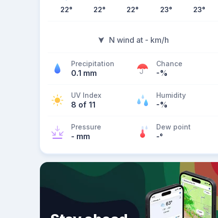
22
°
22
°
22
°
23
°
23
°
N wind at - km/h
Precipitation
Chance
0.1 mm
-%
UV Index
Humidity
8 of 11
-%
Pressure
Dew point
- mm
-
°