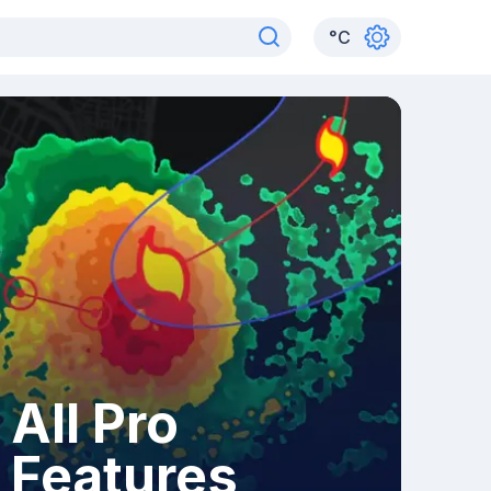
°
C
All Pro
Features