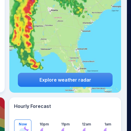
24
°
Explore weather radar
Hourly Forecast
Now
10pm
11pm
12am
1am