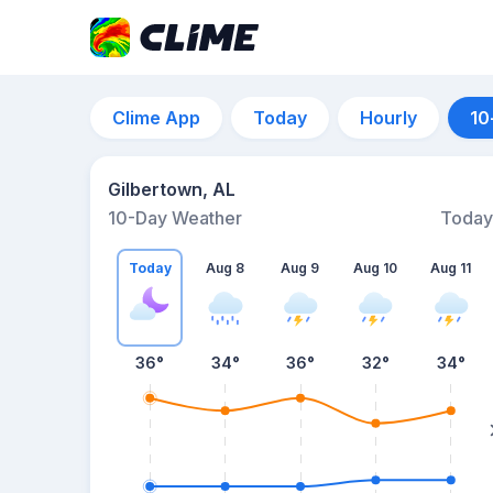
Clime App
Today
Hourly
10
Gilbertown, AL
10-Day Weather
Today
Today
Aug 8
Aug 9
Aug 10
Aug 11
36
°
34
°
36
°
32
°
34
°