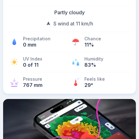
Partly cloudy
S wind at 11 km/h
Precipitation
Chance
0 mm
11%
UV Index
Humidity
0 of 11
83%
Pressure
Feels like
767 mm
29
°