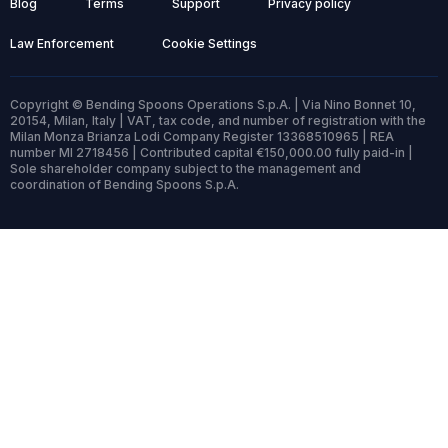
Blog
Terms
Support
Privacy policy
Law Enforcement
Cookie Settings
Copyright © Bending Spoons Operations S.p.A. | Via Nino Bonnet 10,
20154, Milan, Italy | VAT, tax code, and number of registration with the
Milan Monza Brianza Lodi Company Register 13368510965 | REA
number MI 2718456 | Contributed capital €150,000.00 fully paid-in |
Sole shareholder company subject to the management and
coordination of Bending Spoons S.p.A.