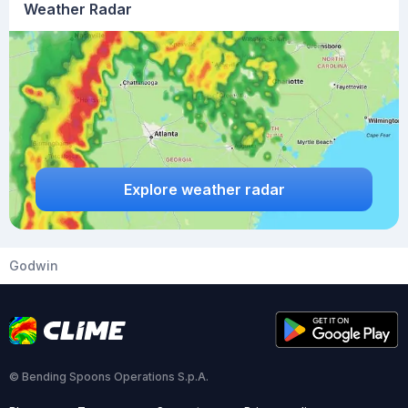
Weather Radar
Explore weather radar
Godwin
© Bending Spoons Operations S.p.A.