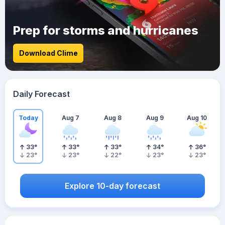
Prep for storms and hurricanes
Download Clime
Daily Forecast
Today
Aug 7
Aug 8
Aug 9
Aug 10
33
°
33
°
33
°
34
°
36
°
23
°
23
°
22
°
23
°
23
°
Explore 10-day forecast