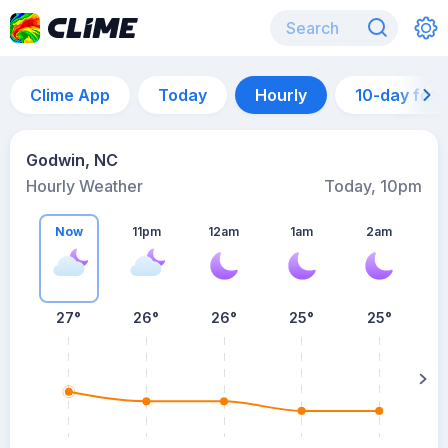
Clime App
Today
Hourly
10-day for
Godwin, NC
Hourly Weather
Today, 10pm
Now
11pm
12am
1am
2am
27°
26°
26°
25°
25°