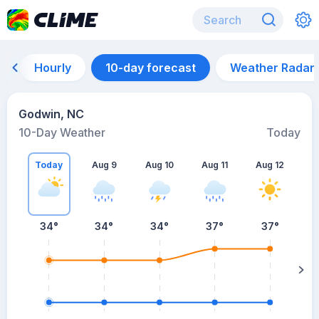
Hourly
10-day forecast
Weather Radar
Godwin, NC
10-Day Weather
Today
Today
Aug 9
Aug 10
Aug 11
Aug 12
A
34
°
34
°
34
°
37
°
37
°