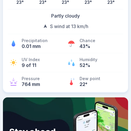
23
°
23
°
23
°
23
°
23
°
Partly cloudy
S wind at 13 km/h
Precipitation
Chance
0.01 mm
43%
UV Index
Humidity
9 of 11
52%
Pressure
Dew point
764 mm
22
°