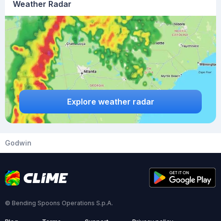
Weather Radar
Explore weather radar
Godwin
© Bending Spoons Operations S.p.A.