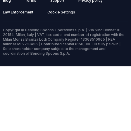
Blog
Terms
Support
Privacy policy
Law Enforcement
Cookie Settings
Copyright © Bending Spoons Operations S.p.A. | Via Nino Bonnet 10,
20154, Milan, Italy | VAT, tax code, and number of registration with the
Milan Monza Brianza Lodi Company Register 13368510965 | REA
number MI 2718456 | Contributed capital €150,000.00 fully paid-in |
Sole shareholder company subject to the management and
coordination of Bending Spoons S.p.A.