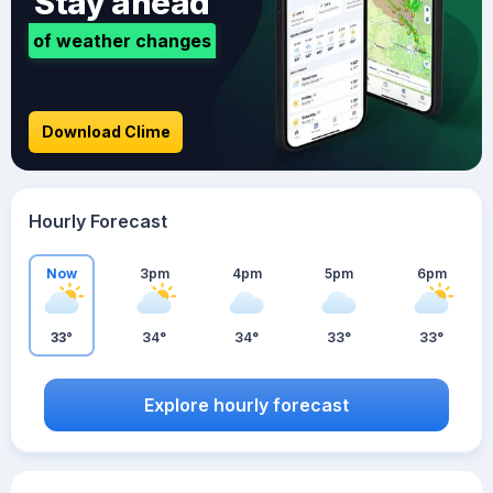
Stay ahead
of weather changes
Download Clime
Hourly Forecast
Now
3pm
4pm
5pm
6pm
33°
34°
34°
33°
33°
Explore hourly forecast