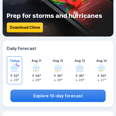
Prep for storms and hurricanes
Download Clime
Daily Forecast
Today
Aug 11
Aug 12
Aug 13
Aug 14
32
°
34
°
35
°
35
°
34
°
26
°
26
°
26
°
26
°
27
°
Explore 10-day forecast