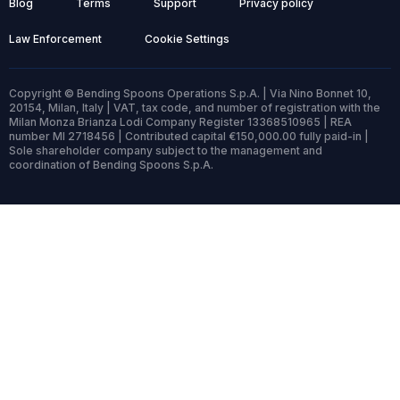
Blog
Terms
Support
Privacy policy
Law Enforcement
Cookie Settings
Copyright © Bending Spoons Operations S.p.A. | Via Nino Bonnet 10,
20154, Milan, Italy | VAT, tax code, and number of registration with the
Milan Monza Brianza Lodi Company Register 13368510965 | REA
number MI 2718456 | Contributed capital €150,000.00 fully paid-in |
Sole shareholder company subject to the management and
coordination of Bending Spoons S.p.A.