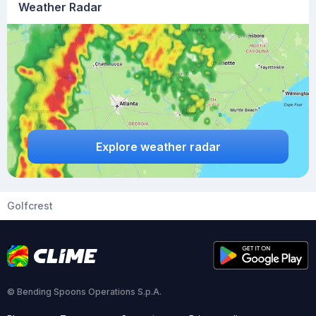
Weather Radar
Explore weather radar
Golfcrest
© Bending Spoons Operations S.p.A.