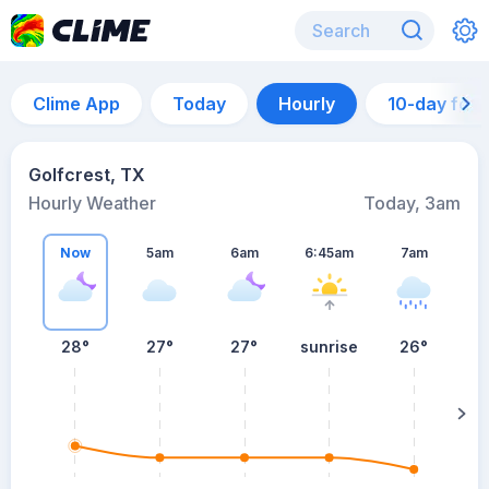
Clime App
Today
Hourly
10-day for
Golfcrest, TX
Hourly Weather
Today, 3am
Now
5am
6am
6:45am
7am
28°
27°
27°
sunrise
26°