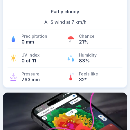
Partly cloudy
S wind at 7 km/h
Precipitation
Chance
0 mm
21%
UV Index
Humidity
0 of 11
83%
Pressure
Feels like
763 mm
32
°