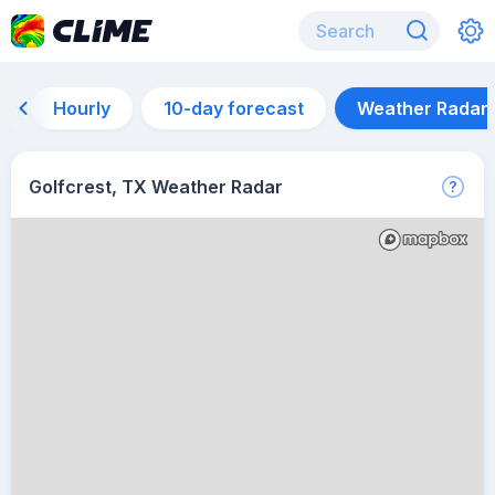
Hourly
10-day forecast
Weather Radar
Golfcrest, TX Weather Radar