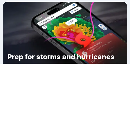
Prep for storms and hurricanes
Download Clime
Golfcrest