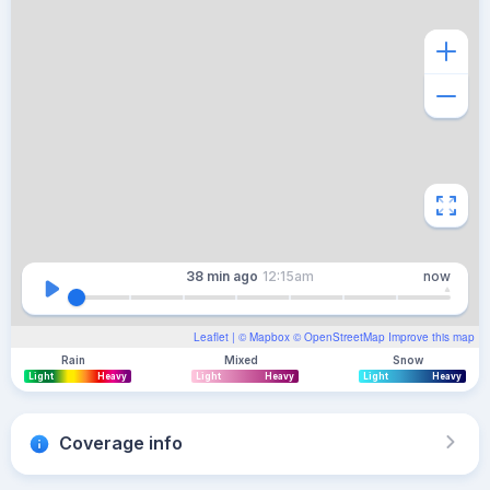
38 min
ago
12:15am
now
Leaflet
| ©
Mapbox
©
OpenStreetMap
Improve this map
Rain
Mixed
Snow
Light
Heavy
Light
Heavy
Light
Heavy
Coverage info