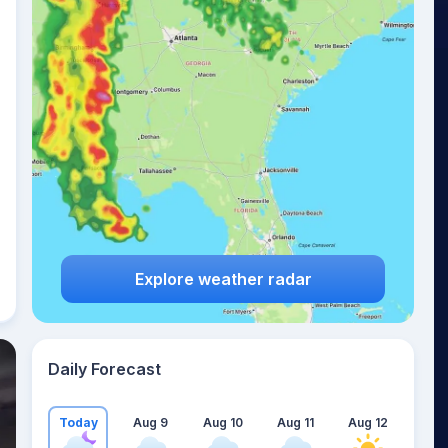
Explore weather radar
Daily Forecast
Today
Aug 9
Aug 10
Aug 11
Aug 12