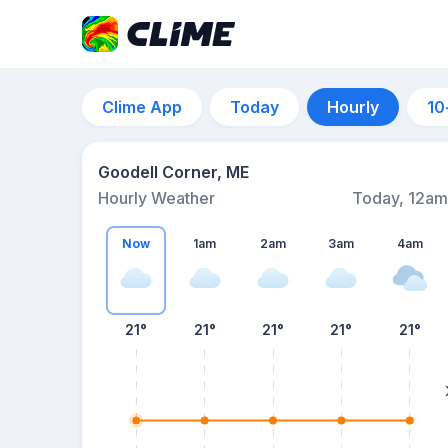
Clime App
Today
Hourly
10
Goodell Corner, ME
Hourly Weather
Today, 12am
Now
1am
2am
3am
4am
21°
21°
21°
21°
21°