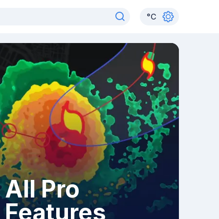
°
C
All Pro
Features