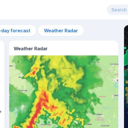
-day forecast
Weather Radar
Weather Radar
5am
21°