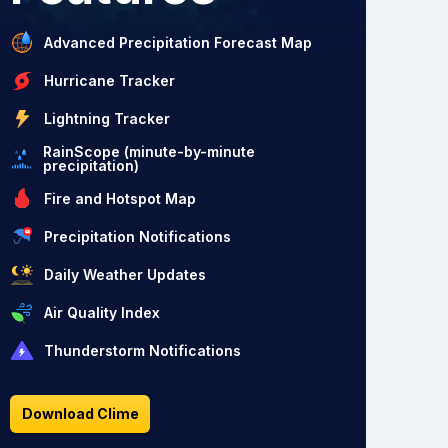
Advanced Precipitation Forecast Map
Hurricane Tracker
Lightning Tracker
RainScope (minute-by-minute
precipitation)
Fire and Hotspot Map
Precipitation Notifications
Daily Weather Updates
Air Quality Index
Thunderstorm Notifications
Download Clime