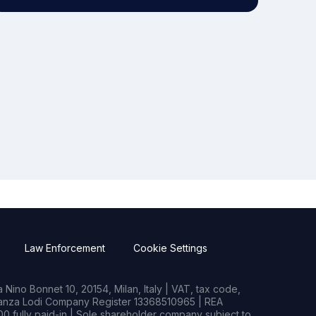
Law Enforcement
Cookie Settings
Nino Bonnet 10, 20154, Milan, Italy | VAT, tax code,
rianza Lodi Company Register 13368510965 | REA
0 fully paid-in | Sole shareholder company subject to