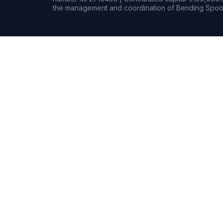
the management and coordination of Bending Spoon