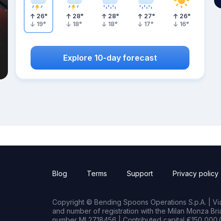
26
°
28
°
28
°
27
°
26
°
19
°
18
°
18
°
17
°
16
°
Explore 10-day forecast
Blog
Terms
Support
Privacy policy
Copyright © Bending Spoons Operations S.p.A. | Via 
and number of registration with the Milan Monza B
number MI 2718456 | Contributed capital €150,000.0