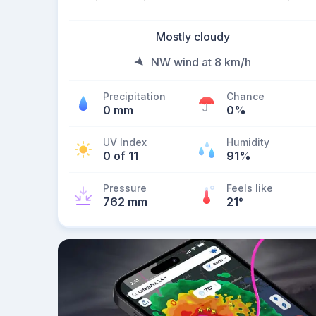
Mostly cloudy
NW wind at 8 km/h
Precipitation
Chance
0 mm
0%
UV Index
Humidity
0 of 11
91%
Pressure
Feels like
762 mm
21
°