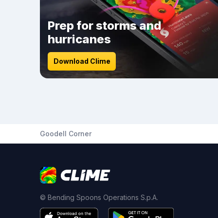
Prep for storms and
hurricanes
Download Clime
Goodell Corner
© Bending Spoons Operations S.p.A.