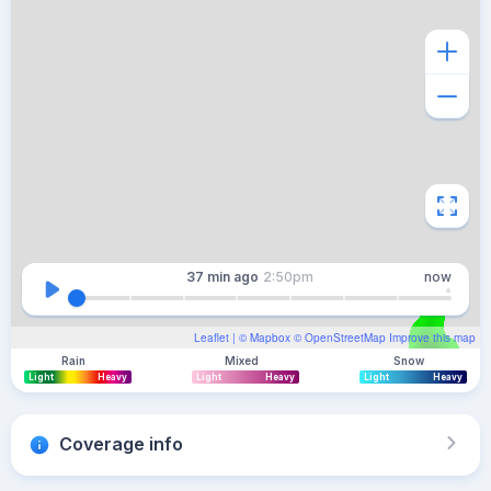
37 min
ago
2:50pm
now
Leaflet
| ©
Mapbox
©
OpenStreetMap
Improve this map
Rain
Mixed
Snow
Light
Heavy
Light
Heavy
Light
Heavy
Coverage info