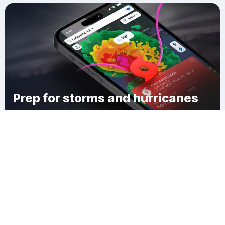
Prep for storms and hurricanes
Download Clime
Goodell Corner