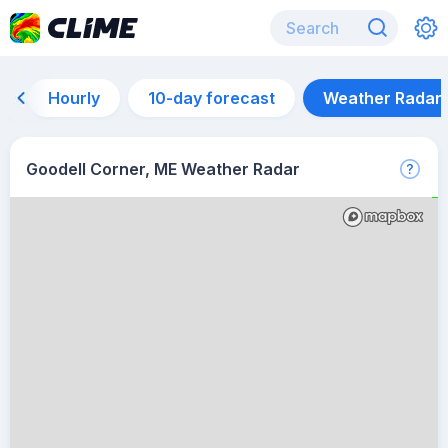
Hourly
10-day forecast
Weather Radar
Goodell Corner, ME Weather Radar