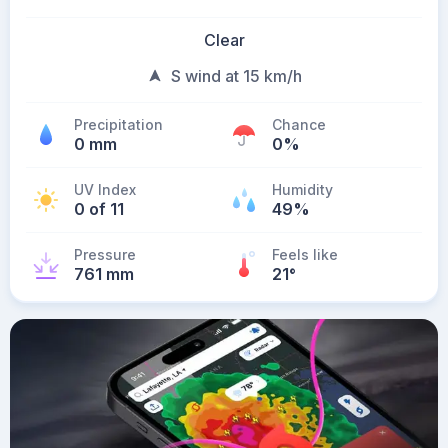
Clear
S wind at 15 km/h
Precipitation
Chance
0 mm
0%
UV Index
Humidity
0 of 11
49%
Pressure
Feels like
761 mm
21
°