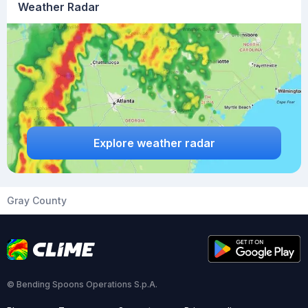
Weather Radar
Explore weather radar
Gray County
© Bending Spoons Operations S.p.A.