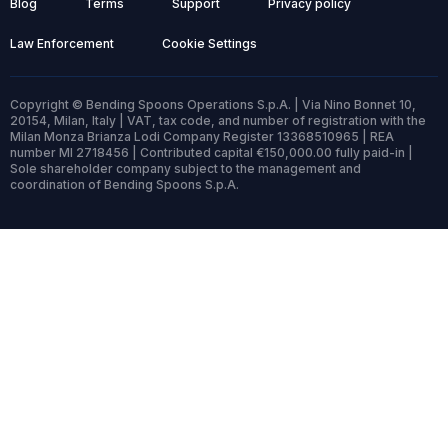
Blog
Terms
Support
Privacy policy
Law Enforcement
Cookie Settings
Copyright © Bending Spoons Operations S.p.A. | Via Nino Bonnet 10,
20154, Milan, Italy | VAT, tax code, and number of registration with the
Milan Monza Brianza Lodi Company Register 13368510965 | REA
number MI 2718456 | Contributed capital €150,000.00 fully paid-in |
Sole shareholder company subject to the management and
coordination of Bending Spoons S.p.A.