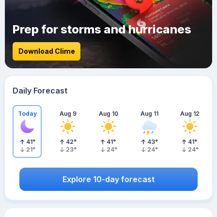
Prep for storms and hurricanes
Download Clime
Daily Forecast
Today
Aug 9
Aug 10
Aug 11
Aug 12
41
°
42
°
41
°
43
°
41
°
21
°
23
°
24
°
24
°
24
°
Explore 10-day forecast