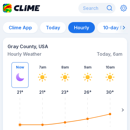
Clime App
Today
Hourly
10-day for
Gray County, USA
Hourly Weather
Today, 6am
Now
7am
8am
9am
10am
21°
21°
23°
26°
30°