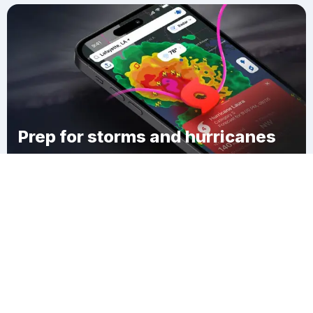
Prep for storms and hurricanes
Download Clime
Gray County