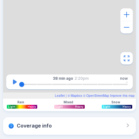
38 min
ago
2:20pm
now
Leaflet
| ©
Mapbox
©
OpenStreetMap
Improve this map
Rain
Mixed
Snow
Light
Heavy
Light
Heavy
Light
Heavy
Coverage info