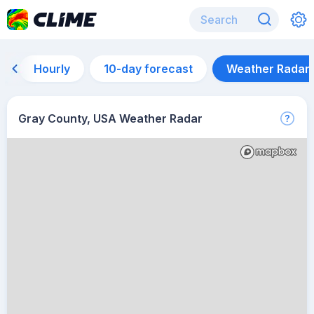
Hourly
10-day forecast
Weather Radar
Gray County, USA Weather Radar