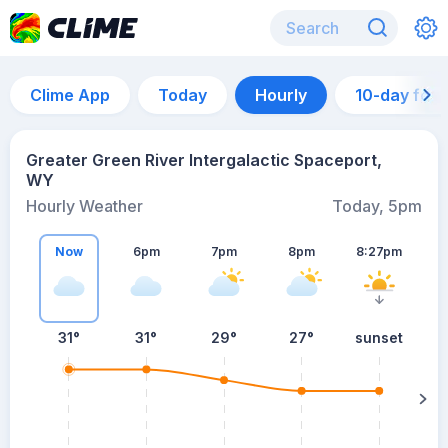
Clime App
Today
Hourly
10-day for
Greater Green River Intergalactic Spaceport,
WY
Hourly Weather
Today, 5pm
Now
6pm
7pm
8pm
8:27pm
31°
31°
29°
27°
sunset