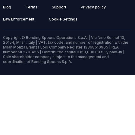
Blog
Terms
Support
Privacy policy
Law Enforcement
Cookie Settings
Copyright © Bending Spoons Operations S.p.A. | Via Nino Bonnet 10,
20154, Milan, Italy | VAT, tax code, and number of registration with the
Milan Monza Brianza Lodi Company Register 13368510965 | REA
number MI 2718456 | Contributed capital €150,000.00 fully paid-in |
Sole shareholder company subject to the management and
coordination of Bending Spoons S.p.A.