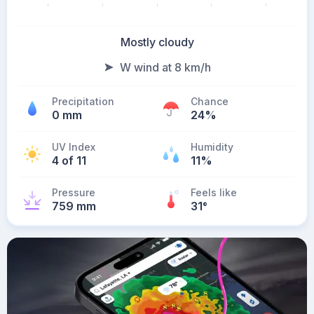
Mostly cloudy
W wind at 8 km/h
Precipitation
Chance
0 mm
24%
UV Index
Humidity
4 of 11
11%
Pressure
Feels like
759 mm
31
°