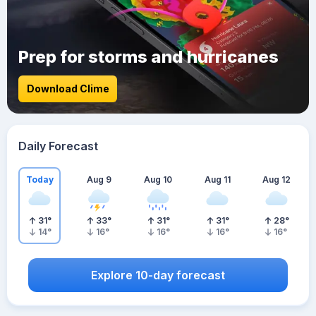
Prep for storms and hurricanes
Download Clime
Daily Forecast
Today
Aug 9
Aug 10
Aug 11
Aug 12
31
°
33
°
31
°
31
°
28
°
14
°
16
°
16
°
16
°
16
°
Explore 10-day forecast