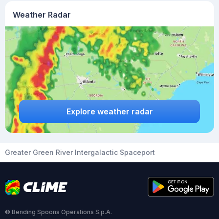
Weather Radar
Explore weather radar
Greater Green River Intergalactic Spaceport
© Bending Spoons Operations S.p.A.