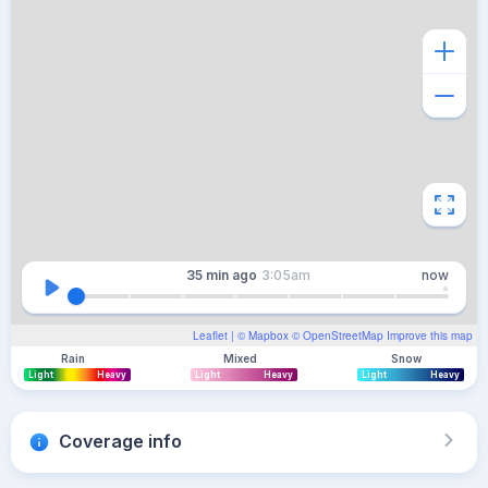
35 min
ago
3:05am
now
Leaflet
| ©
Mapbox
©
OpenStreetMap
Improve this map
Rain
Mixed
Snow
Light
Heavy
Light
Heavy
Light
Heavy
Coverage info