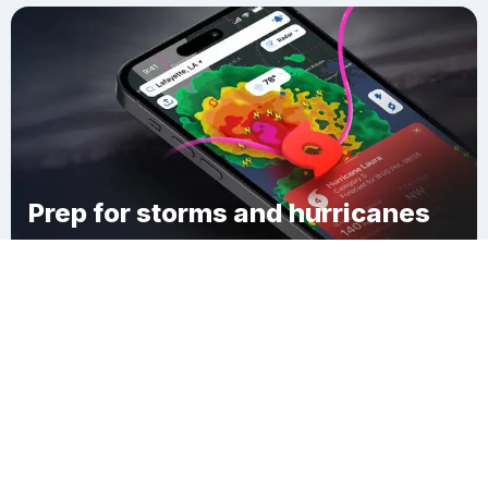
Prep for storms and hurricanes
Download Clime
Greater Green River Intergalactic Spaceport