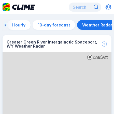
Hourly
10-day forecast
Weather Radar
Greater Green River Intergalactic Spaceport,
WY Weather Radar