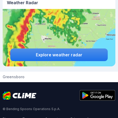
Weather Radar
Explore weather radar
Greensboro
© Bending Spoons Operations S.p.A.