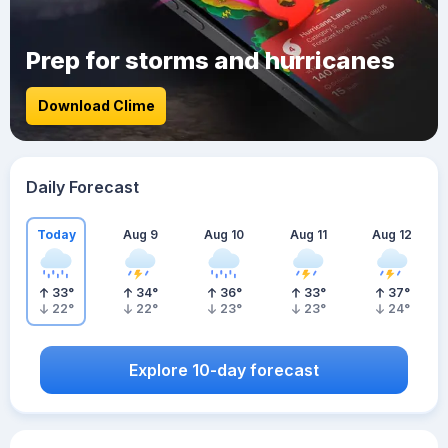
Prep for storms and hurricanes
Download Clime
Daily Forecast
Today
Aug 9
Aug 10
Aug 11
Aug 12
33
°
34
°
36
°
33
°
37
°
22
°
22
°
23
°
23
°
24
°
Explore 10-day forecast