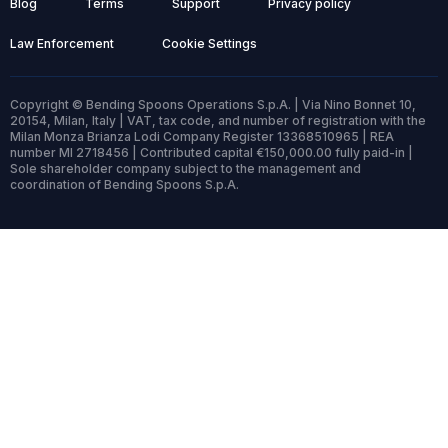
Blog
Terms
Support
Privacy policy
Law Enforcement
Cookie Settings
Copyright © Bending Spoons Operations S.p.A. | Via Nino Bonnet 10,
20154, Milan, Italy | VAT, tax code, and number of registration with the
Milan Monza Brianza Lodi Company Register 13368510965 | REA
number MI 2718456 | Contributed capital €150,000.00 fully paid-in |
Sole shareholder company subject to the management and
coordination of Bending Spoons S.p.A.