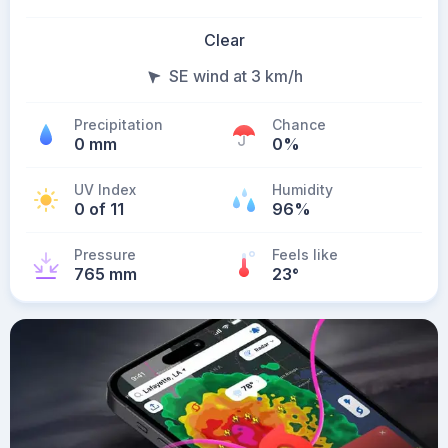
Clear
SE wind at 3 km/h
Precipitation
Chance
0 mm
0%
UV Index
Humidity
0 of 11
96%
Pressure
Feels like
765 mm
23
°