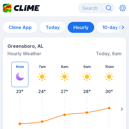
Clime App
Today
Hourly
10-day for
Greensboro, AL
Hourly Weather
Today, 6am
Now
7am
8am
9am
10am
23°
24°
27°
28°
30°