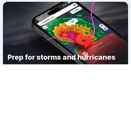
Prep for storms and hurricanes
Download Clime
Greensboro