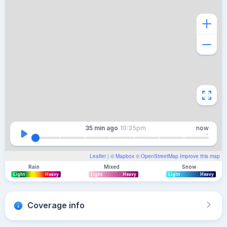
35 min
ago
10:35pm
now
Leaflet
| ©
Mapbox
©
OpenStreetMap
Improve this map
Rain
Mixed
Snow
Light
Heavy
Light
Heavy
Light
Heavy
Coverage info