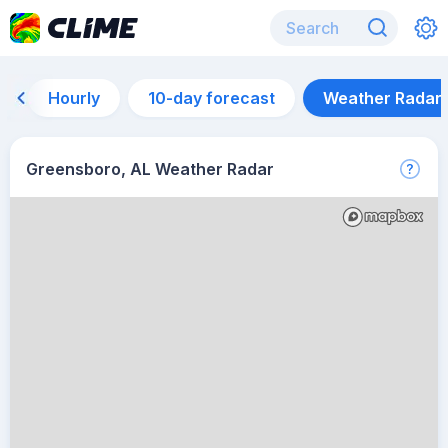
Hourly
10-day forecast
Weather Radar
Greensboro, AL Weather Radar