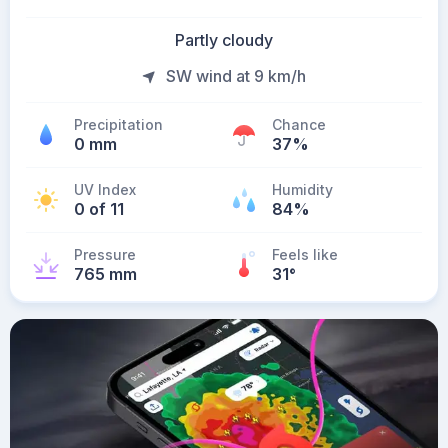
Partly cloudy
SW wind at 9 km/h
Precipitation
Chance
0 mm
37%
UV Index
Humidity
0 of 11
84%
Pressure
Feels like
765 mm
31
°