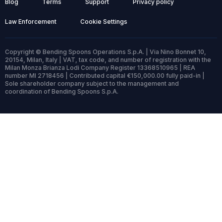
Blog
Terms
Support
Privacy policy
Law Enforcement
Cookie Settings
Copyright © Bending Spoons Operations S.p.A. | Via Nino Bonnet 10,
20154, Milan, Italy | VAT, tax code, and number of registration with the
Milan Monza Brianza Lodi Company Register 13368510965 | REA
number MI 2718456 | Contributed capital €150,000.00 fully paid-in |
Sole shareholder company subject to the management and
coordination of Bending Spoons S.p.A.