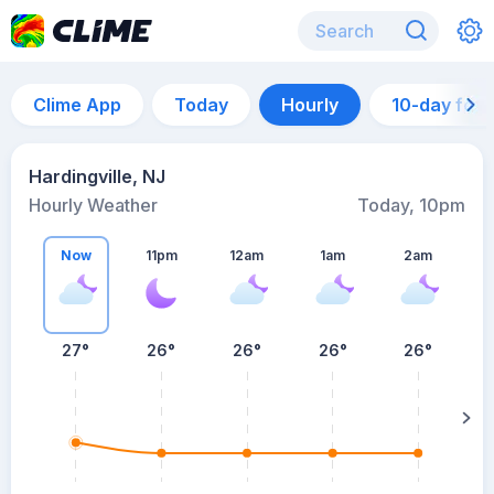
Clime App
Today
Hourly
10-day for
Hardingville, NJ
Hourly Weather
Today, 10pm
Now
11pm
12am
1am
2am
27°
26°
26°
26°
26°