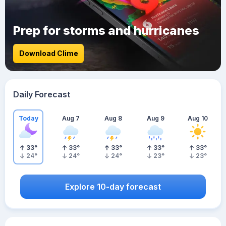
Prep for storms and hurricanes
Download Clime
Daily Forecast
Today
Aug 7
Aug 8
Aug 9
Aug 10
33
°
33
°
33
°
33
°
33
°
24
°
24
°
24
°
23
°
23
°
Explore 10-day forecast