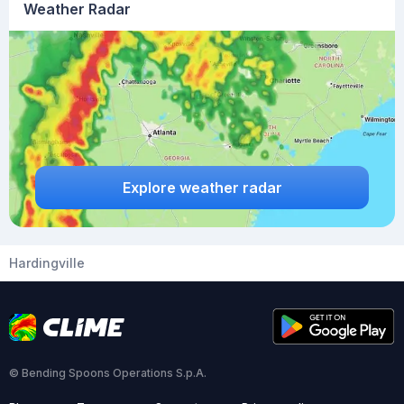
Weather Radar
Explore weather radar
Hardingville
© Bending Spoons Operations S.p.A.