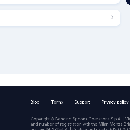
Blog
Terms
Support
Privacy policy
Copyright © Bending Spoons Operations S.p.A. | Via 
and number of registration with the Milan Monza B
number MI 2718456 | Contributed capital €150,000.0