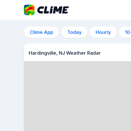
Clime App
Today
Hourly
10
Hardingville, NJ Weather Radar