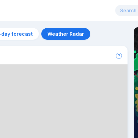
-day forecast
Weather Radar