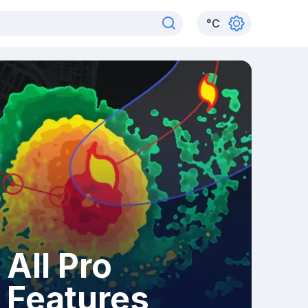
°
C
All Pro
Features