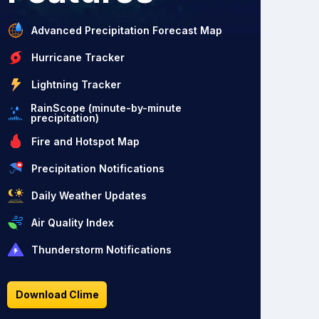
Advanced Precipitation Forecast Map
Hurricane Tracker
Lightning Tracker
RainScope (minute-by-minute
precipitation)
Fire and Hotspot Map
Precipitation Notifications
Daily Weather Updates
Air Quality Index
Thunderstorm Notifications
Download Clime