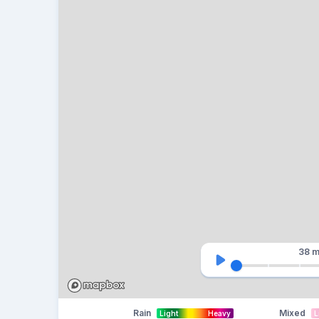
38 m
Rain
Mixed
Light
Heavy
L