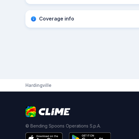
Coverage info
Hardingville
© Bending Spoons Operations S.p.A.