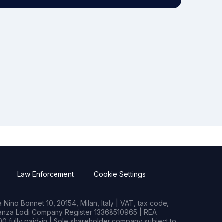
Law Enforcement
Cookie Settings
Nino Bonnet 10, 20154, Milan, Italy | VAT, tax code,
rianza Lodi Company Register 13368510965 | REA
0 fully paid-in | Sole shareholder company subject to