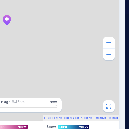
in
ago
8:45am
now
Leaflet
| ©
Mapbox
©
OpenStreetMap
Improve this map
Snow
ight
Heavy
Light
Heavy