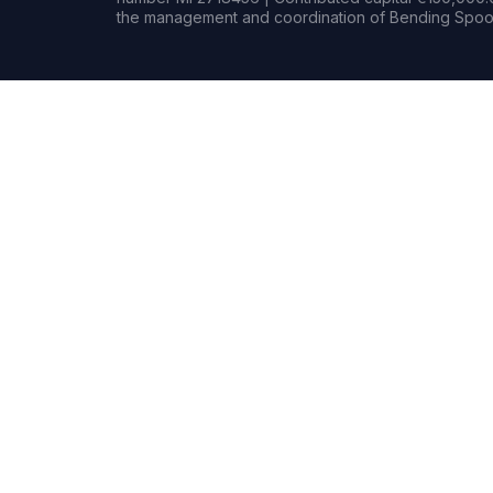
the management and coordination of Bending Spoon