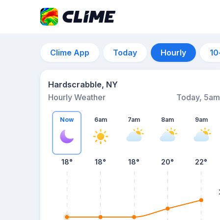
Clime App
Today
Hourly
10
Hardscrabble, NY
Hourly Weather
Today, 5am
Now
6am
7am
8am
9am
18°
18°
18°
20°
22°