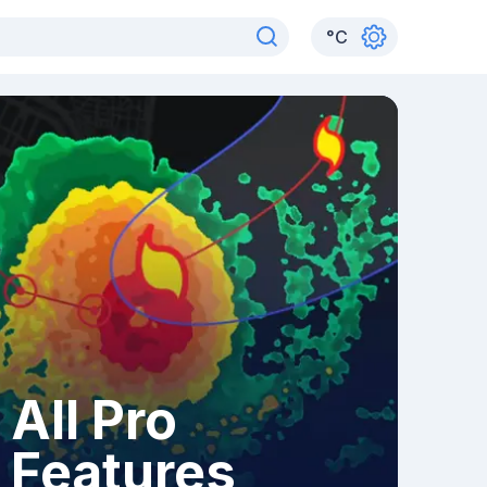
°
C
All Pro
Features