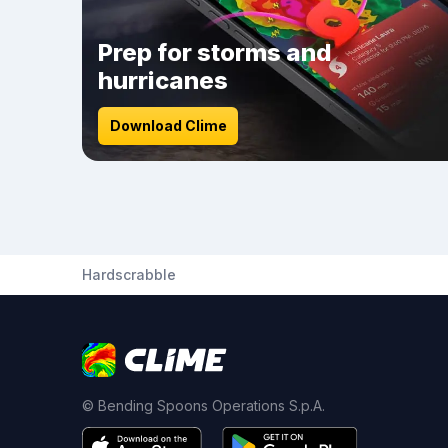
Prep for storms and
hurricanes
Download Clime
Hardscrabble
© Bending Spoons Operations S.p.A.