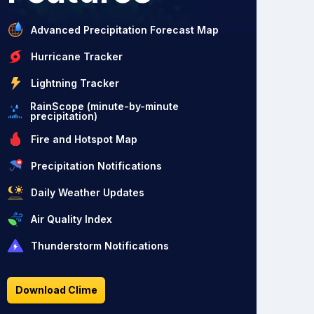
Advanced Precipitation Forecast Map
Hurricane Tracker
Lightning Tracker
RainScope (minute-by-minute
precipitation)
Fire and Hotspot Map
Precipitation Notifications
Daily Weather Updates
Air Quality Index
Thunderstorm Notifications
Download Clime