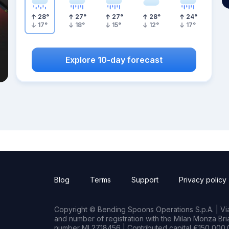
28
°
27
°
27
°
28
°
24
°
17
°
18
°
15
°
12
°
17
°
Explore 10-day forecast
Blog
Terms
Support
Privacy policy
Copyright © Bending Spoons Operations S.p.A. | Via 
and number of registration with the Milan Monza B
number MI 2718456 | Contributed capital €150,000.0