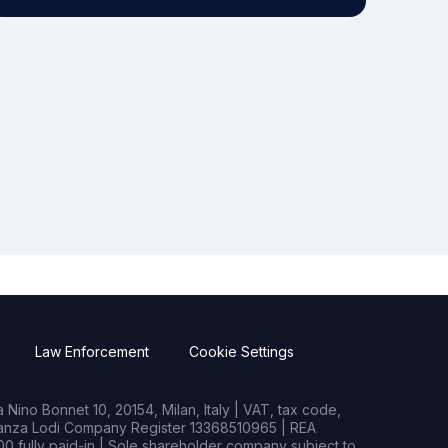
Law Enforcement
Cookie Settings
Nino Bonnet 10, 20154, Milan, Italy | VAT, tax code,
rianza Lodi Company Register 13368510965 | REA
0 fully paid-in | Sole shareholder company subject to