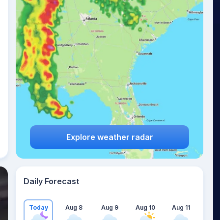
Explore weather radar
Daily Forecast
Today
Aug 8
Aug 9
Aug 10
Aug 11