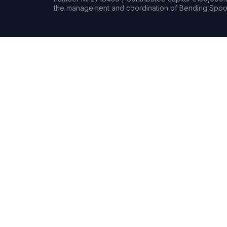
the management and coordination of Bending Spoon