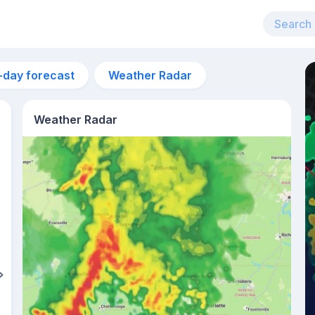
-day forecast
Weather Radar
Weather Radar
10am
23°