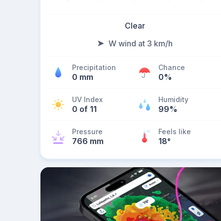
Clear
W wind at 3 km/h
Precipitation
Chance
0 mm
0%
UV Index
Humidity
0 of 11
99%
Pressure
Feels like
766 mm
18
°