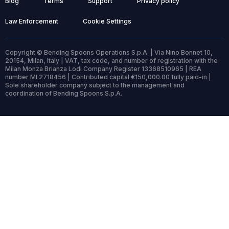
Blog
Terms
Support
Privacy policy
Law Enforcement
Cookie Settings
Copyright © Bending Spoons Operations S.p.A. | Via Nino Bonnet 10,
20154, Milan, Italy | VAT, tax code, and number of registration with the
Milan Monza Brianza Lodi Company Register 13368510965 | REA
number MI 2718456 | Contributed capital €150,000.00 fully paid-in |
Sole shareholder company subject to the management and
coordination of Bending Spoons S.p.A.