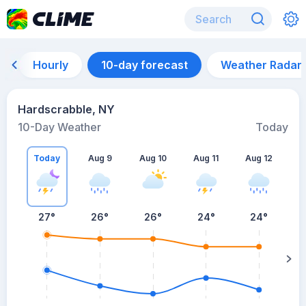
Hourly
10-day forecast
Weather Radar
Hardscrabble, NY
10-Day Weather
Today
Today
Aug 9
Aug 10
Aug 11
Aug 12
A
27
°
26
°
26
°
24
°
24
°