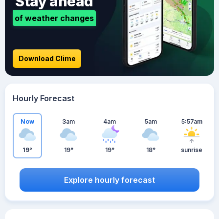
Stay ahead
of weather changes
Download Clime
Hourly Forecast
Now
3am
4am
5am
5:57am
19°
19°
19°
18°
sunrise
Explore hourly forecast