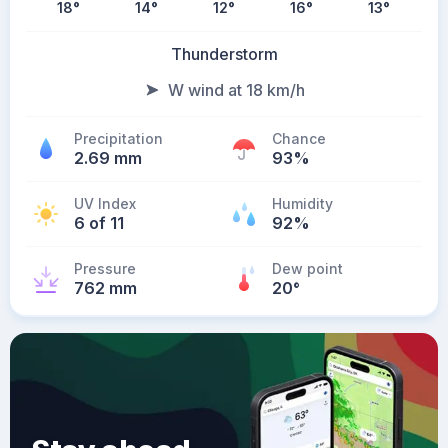
18
°
14
°
12
°
16
°
13
°
Thunderstorm
W wind at 18 km/h
Precipitation
Chance
2.69 mm
93%
UV Index
Humidity
6 of 11
92%
Pressure
Dew point
762 mm
20
°