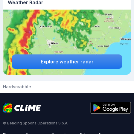
Weather Radar
Explore weather radar
Hardscrabble
© Bending Spoons Operations S.p.A.