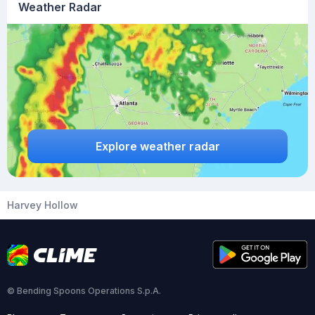
Weather Radar
Explore weather radar
Harvey Hollow
© Bending Spoons Operations S.p.A.