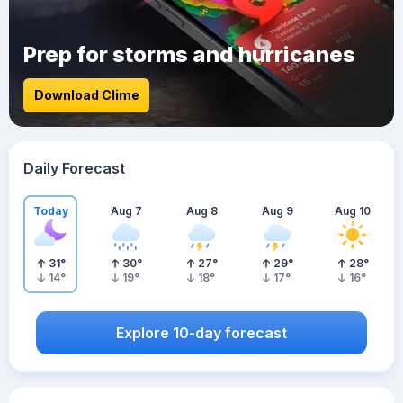
Prep for storms and hurricanes
Download Clime
Daily Forecast
Today
Aug 7
Aug 8
Aug 9
Aug 10
31
°
30
°
27
°
29
°
28
°
14
°
19
°
18
°
17
°
16
°
Explore 10-day forecast