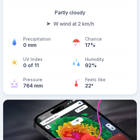
Partly cloudy
W wind at 2 km/h
Precipitation
Chance
0 mm
17%
UV Index
Humidity
0 of 11
92%
Pressure
Feels like
764 mm
22
°