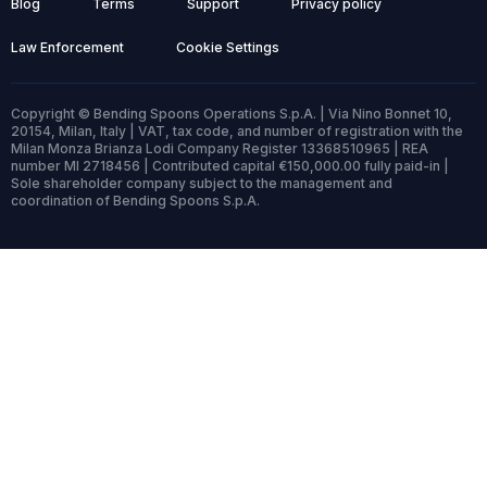
Blog
Terms
Support
Privacy policy
Law Enforcement
Cookie Settings
Copyright © Bending Spoons Operations S.p.A. | Via Nino Bonnet 10,
20154, Milan, Italy | VAT, tax code, and number of registration with the
Milan Monza Brianza Lodi Company Register 13368510965 | REA
number MI 2718456 | Contributed capital €150,000.00 fully paid-in |
Sole shareholder company subject to the management and
coordination of Bending Spoons S.p.A.