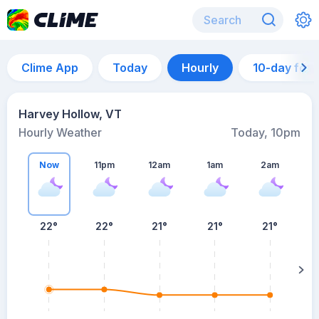
Clime App
Today
Hourly
10-day for
Harvey Hollow, VT
Hourly Weather
Today, 10pm
Now
11pm
12am
1am
2am
22°
22°
21°
21°
21°